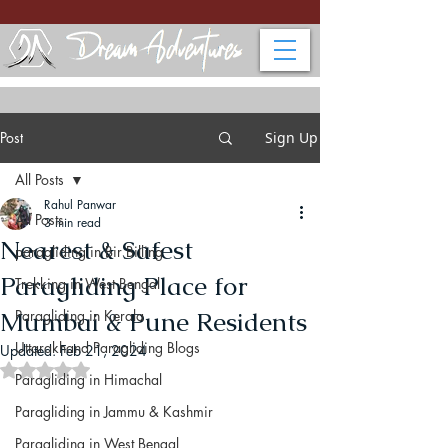
Post
Sign Up
All Posts
Rahul Panwar
All Posts
3 min read
Nearest & Safest
paragliding in Bir Billing
Paragliding Place for
Trekking in West Bengal
Mumbai & Pune Residents
Paragliding in Kerala
Uttarakhand Paragliding Blogs
Updated:
Feb 21, 2024
Rated NaN out of 5 stars.
Paragliding in Himachal
Paragliding in Jammu & Kashmir
Paragliding in West Bengal