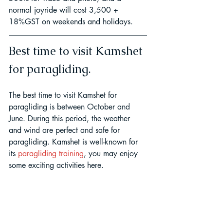
normal joyride will cost 3,500 + 
18%GST on weekends and holidays.
Best time to visit Kamshet 
for paragliding.
The best time to visit Kamshet for 
paragliding is between October and 
June. During this period, the weather 
and wind are perfect and safe for 
paragliding. Kamshet is well-known for 
its 
paragliding training
, you may enjoy 
some exciting activities here.