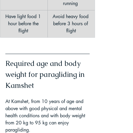
running 
Have light food 1 
Avoid heavy food 
hour before the 
before 3 hours of 
flight 
flight
Required age and body 
weight for paragliding in 
Kamshet
At Kamshet, from 10 years of age and 
above with good physical and mental 
health conditions and with body weight 
from 20 kg to 95 kg can enjoy 
paragliding.