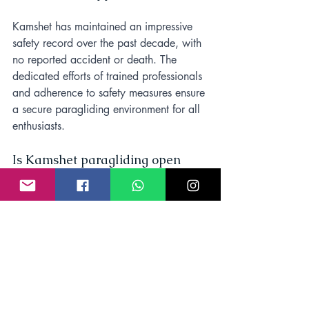
Kamshet has maintained an impressive 
safety record over the past decade, with 
no reported accident or death. The 
dedicated efforts of trained professionals 
and adherence to safety measures ensure 
a secure paragliding environment for all 
enthusiasts.
Is Kamshet paragliding open 
today?
Yes, paragliding is open every day in 
Kamshet from October to June and 
closed during the rainy season from July 
to September.
How high is Kamshet 