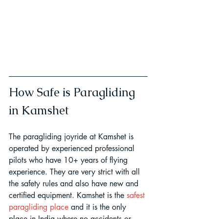
How Safe is Paragliding 
in Kamshet
The paragliding joyride at Kamshet is 
operated by experienced professional 
pilots who have 10+ years of flying 
experience. They are very strict with all 
the safety rules and also have new and 
certified equipment. Kamshet is the 
safest 
paragliding place
 and it is the only 
place in India where no accidents or 