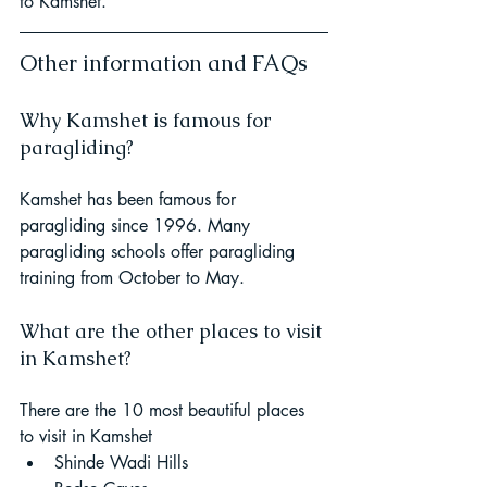
to Kamshet. 
Other information and FAQs
Why Kamshet is famous for 
paragliding? 
Kamshet has been famous for 
paragliding since 1996. Many 
paragliding schools offer paragliding 
training from October to May.
What are the other places to visit 
in Kamshet? 
There are the 10 most beautiful places 
to visit in Kamshet
Shinde Wadi Hills