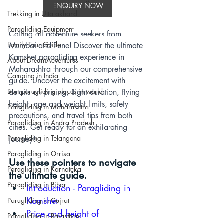
ENQUIRY NOW
Trekking in Uttarakhand
Paragliding Equipment
Calling all adventure seekers from 
Family Tour Guide
Mumbai and Pune! Discover the ultimate 
Kamshet paragliding experience in 
About DreamAdventures
Maharashtra through our comprehensive 
Camping in India
guide. Uncover the excitement with 
Best paragliding places in world
details on pricing, flight duration, flying 
height, age and weight limits, safety 
Paragliding in Maharashtra
precautions, and travel tips from both 
Paragliding in Andra Pradesh
cities. Get ready for an exhilarating 
Paragliding in Telangana
journey!
Paragliding in Orrisa
Use these pointers to navigate 
Paragliding in Karnataka
the ultimate guide.
Paragliding in Bihar
Introduction - P
aragliding in 
Kamshet
Paragliding in Gujrat
Price and height of 
Paragliding in Rajasthan