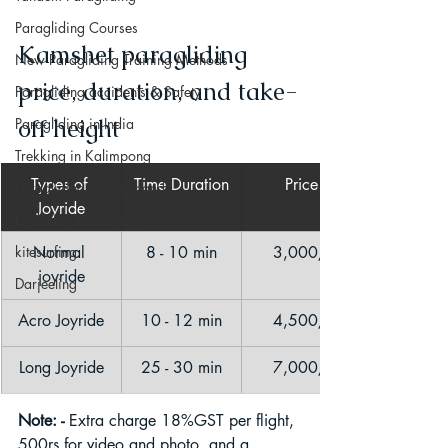
Paragliding Courses
Kamshet paragliding 
New Paragliding Training Methods
price, duration, and take-
Paragliding accidents & Safety
off height
Paragliding in India
Trekking in Kalimpong
Types of 
Time Duration
Price
Paragliding in Jharkhand
Joyride
Exploring Kalimpong
kitesurfing
Normal 
8 - 10 min
3,000/-
joyride
Darjeeling
Acro Joyride
10 - 12 min
4,500/-
Long Joyride
25 - 30 min
7,000/-
Note: - 
Extra charge 18%GST per flight, 
500rs for video and photo, and a 