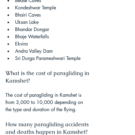
Bedse Caves
Kondeshwar Temple
Bhairi Caves
Uksan Lake
Bhandar Dongar
Bhaje Waterfalls
Ekvira
Andra Valley Dam
Sri Durga Parameshwari Temple
What is the cost of paragliding in 
Kamshet?
The cost of paragliding in Kamshet is 
from 3,000 to 10,000 depending on 
the type and duration of the flying.
How many paragliding accidents 
and deaths happen in Kamshet?