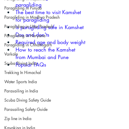
paragliding 
Paragliding in Punjab
The b
est time to visit Kamshet 
Paragliding in Madhya Pradesh
for paragliding
Is paragliding safe in Kamshet
Paragliding in Uttar Pradesh
Dos and don'ts
Paragliding in Haryana
Required a
ge and body weight
Paragliding in Chhattisgarh
How to reach the Kamshet 
Varkala
from Mumbai and Pune
Scuba Diving India
Popular FAQs 
Trekking In Himachal
Water Sports India
Parasailing in India
Scuba Diving Safety Guide
Parasailing Safety Guide
Zip line in India
Kayaking in India