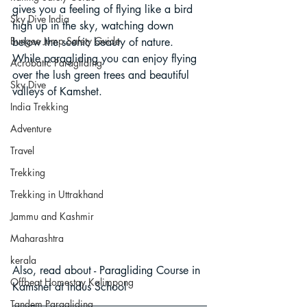
gives you a feeling of flying like a bird 
Sky Dive India
high up in the sky, watching down 
Bungee Jump Safety Guide
below the scenic beauty of nature. 
While paragliding you can enjoy flying 
Acrobatic Paragliding
over the lush green trees and beautiful 
Sky Dive
valleys of Kamshet.
India Trekking
Adventure
Travel
Trekking
Trekking in Uttrakhand
Jammu and Kashmir
Maharashtra
kerala
Also, read about - 
Paragliding Course in 
Offbeat Homestay Kalimpong
Kamshet at Indus School
Tandem Paragliding