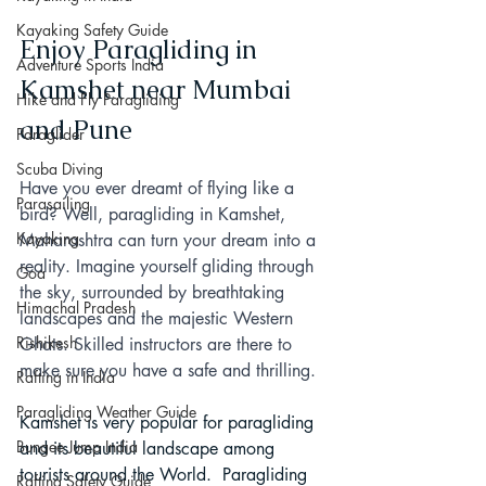
Kayaking Safety Guide
Enjoy Paragliding in 
Adventure Sports India
Kamshet near Mumbai 
Hike and Fly Paragliding
and Pune
Paraglider
Scuba Diving
Have you ever dreamt of flying like a 
Parasailing
bird? Well, paragliding in Kamshet, 
Kayaking
Maharashtra can turn your dream into a 
reality. Imagine yourself gliding through 
Goa
the sky, surrounded by breathtaking 
Himachal Pradesh
landscapes and the majestic Western 
Rishikesh
Ghats. Skilled instructors are there to 
make sure you have a safe and thrilling.
Rafting in India
Paragliding Weather Guide
Kamshet is very popular for paragliding 
Bungee Jump India
and its beautiful landscape among 
tourists around the World.  Paragliding 
Rafting Safety Guide