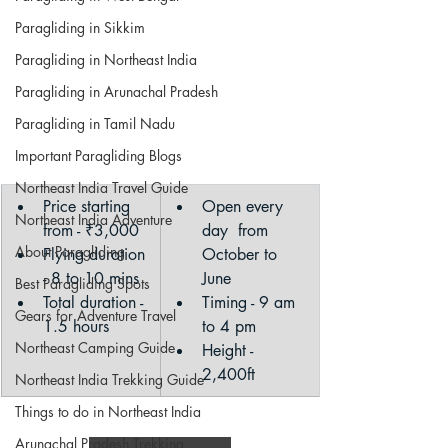
Paragliding in Sikkim
Paragliding in Northeast India
Paragliding in Arunachal Pradesh
Paragliding in Tamil Nadu
Important Paragliding Blogs
Northeast India Travel Guide
Price starting 
​Open every 
Northeast India Adventure
from - ₹3,000
day  from 
About Paragliding
Flying duration 
October to 
- 8 to 10 mins
June
Best Paragliding Spots
Total duration - 
Timing - 9 am 
Gears for Adventure Travel
1.5 hours
to 4 pm
Northeast Camping Guide
Height - 
2,400ft
Northeast India Trekking Guide
Things to do in Northeast India
Arunachal Pradesh Trekking