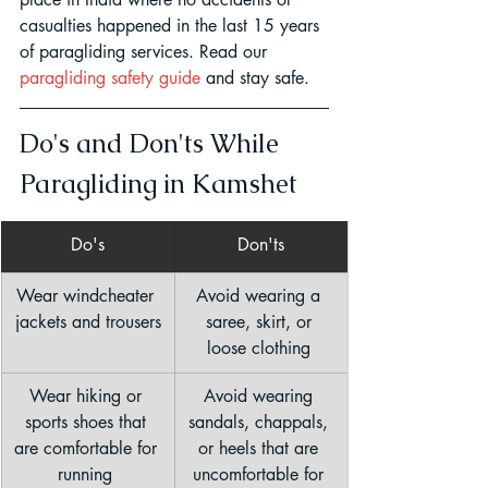
casualties happened in the last 15 years 
of paragliding services. Read our 
paragliding safety guide
 and stay safe.
Do's and Don'ts While 
Paragliding in Kamshet
Do's
Don'ts
Wear windcheater 
Avoid wearing a 
jackets and trousers
saree, skirt, or 
loose clothing 
Wear hiking or 
Avoid wearing 
sports shoes that 
sandals, chappals, 
are comfortable for 
or heels that are 
running 
uncomfortable for 