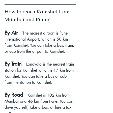
How to reach Kamshet from 
Mumbai and Pune?
 - 
By Air
The nearest airport is Pune 
International Airport, which is 50 km 
from Kamshet. You can take a bus, train, 
or cab from the airport to Kamshet.
 - 
By Train
Lonavala is the nearest train 
station for Kamshet which is 17 km from 
Kamshet. You can take a bus or cab 
from the station to Kamshet.
- 
By Road
Kamshet is 102 km from 
Mumbai and 46 km from Pune. You can 
drive yourself, take a bus, or hire a taxi 