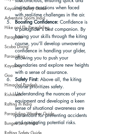
subconscious, ensuring quick and 
instinctive reactions when faced 
Kayaking Safety Guide
with real-time challenges in the air.
Adventure Sports India
Boosting Confidence:
 Confidence is 
Hike and Fly Paragliding
a paraglider's best companion. By 
honing your skills through the kiting 
Paraglider
course, you'll develop unwavering 
Scuba Diving
confidence in handling your glider, 
Parasailing
allowing you to push your 
boundaries and explore new heights 
Kayaking
with a sense of assurance.
Goa
Safety First:
 Above all, the kiting 
Himachal Pradesh
course prioritizes safety. 
Understanding the nuances of your 
Rishikesh
equipment and developing a keen 
Rafting in India
sense of situational awareness are 
Paragliding Weather Guide
paramount for preventing accidents 
and navigating potential risks.
Bungee Jump India
Rafting Safety Guide