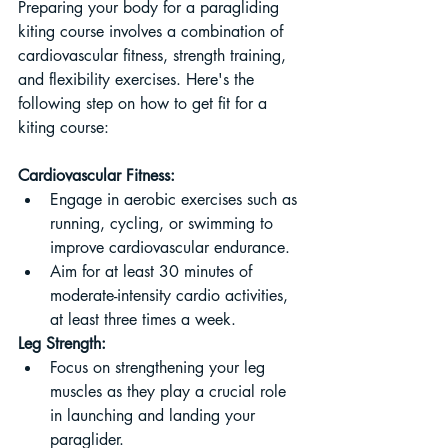
Preparing your body for a paragliding 
kiting course involves a combination of 
cardiovascular fitness, strength training, 
and flexibility exercises. Here's the 
following step on how to get fit for a 
kiting course:
Cardiovascular Fitness:
Engage in aerobic exercises such as 
running, cycling, or swimming to 
improve cardiovascular endurance.
Aim for at least 30 minutes of 
moderate-intensity cardio activities, 
at least three times a week.
Leg Strength:
Focus on strengthening your leg 
muscles as they play a crucial role 
in launching and landing your 
paraglider.