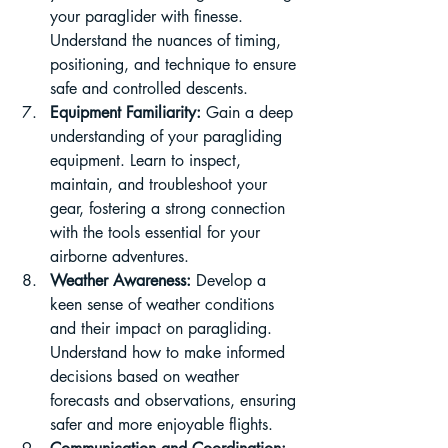
your paraglider with finesse. 
Understand the nuances of timing, 
positioning, and technique to ensure 
safe and controlled descents.
Equipment Familiarity:
 Gain a deep 
understanding of your paragliding 
equipment. Learn to inspect, 
maintain, and troubleshoot your 
gear, fostering a strong connection 
with the tools essential for your 
airborne adventures.
Weather Awareness:
 Develop a 
keen sense of weather conditions 
and their impact on paragliding. 
Understand how to make informed 
decisions based on weather 
forecasts and observations, ensuring 
safer and more enjoyable flights.