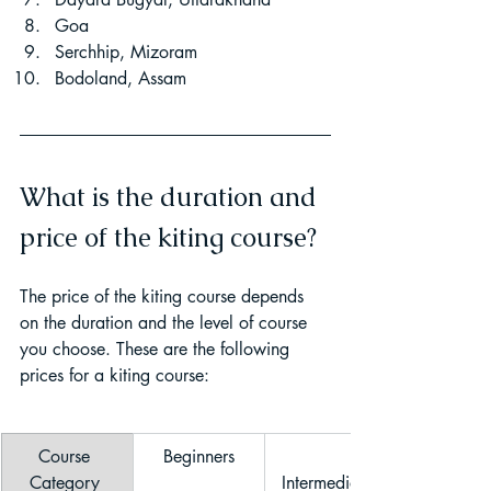
Goa
Serchhip, Mizoram
Bodoland, Assam
What is the duration and 
price of the kiting course?
The price of the kiting course depends 
on the duration and the level of course 
you choose. These are the following 
prices for a kiting course:
Course 
Beginners
Category 
Intermediate 