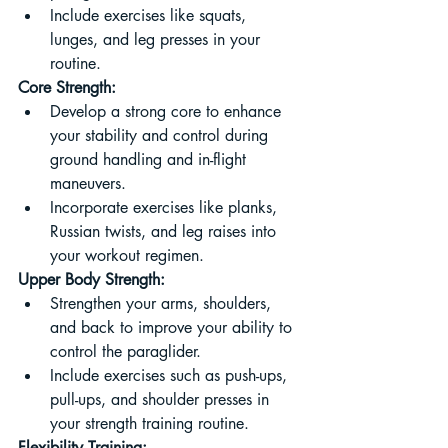
Include exercises like squats, 
lunges, and leg presses in your 
routine.
Core Strength:
Develop a strong core to enhance 
your stability and control during 
ground handling and in-flight 
maneuvers.
Incorporate exercises like planks, 
Russian twists, and leg raises into 
your workout regimen.
Upper Body Strength:
Strengthen your arms, shoulders, 
and back to improve your ability to 
control the paraglider.
Include exercises such as push-ups, 
pull-ups, and shoulder presses in 
your strength training routine.
Flexibility Training: