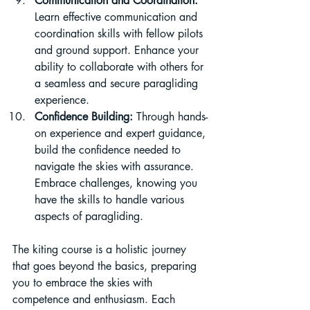
Communication and Coordination:
Learn effective communication and 
coordination skills with fellow pilots 
and ground support. Enhance your 
ability to collaborate with others for 
a seamless and secure paragliding 
experience.
Confidence Building:
 Through hands-
on experience and expert guidance, 
build the confidence needed to 
navigate the skies with assurance. 
Embrace challenges, knowing you 
have the skills to handle various 
aspects of paragliding.
The kiting course is a holistic journey 
that goes beyond the basics, preparing 
you to embrace the skies with 
competence and enthusiasm. Each 