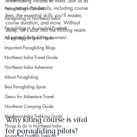
breathtaking locales of India. Join us as 
we unravel the details, including course 
Paragliding in Sikkim
fees, the essential skills you'll master, 
Paragliding in Northeast India
course duration, and more. Without 
Paragliding in Arunachal Pradesh
delay, let's soar into the thrilling realm 
of paragliding kiting courses!
Paragliding in Tamil Nadu
Important Paragliding Blogs
Northeast India Travel Guide
Northeast India Adventure
About Paragliding
Best Paragliding Spots
Gears for Adventure Travel
Northeast Camping Guide
Northeast India Trekking Guide
Why kiting course is vital 
Things to do in Northeast India
for paragliding pilots?
Arunachal Pradesh Trekking