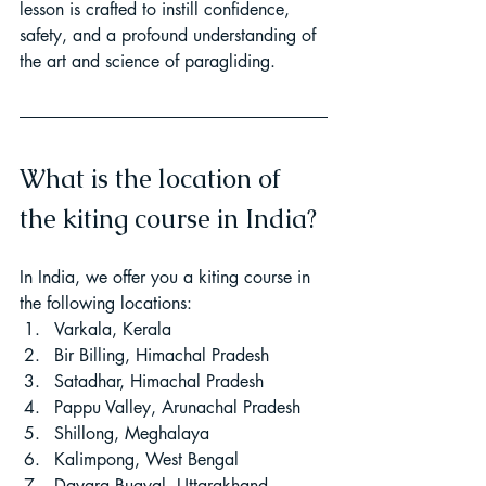
lesson is crafted to instill confidence, 
safety, and a profound understanding of 
the art and science of paragliding.
What is the location of 
the kiting course in India?
In India, we offer you a kiting course in 
the following locations:
Varkala, Kerala
Bir Billing, Himachal Pradesh
Satadhar, Himachal Pradesh
Pappu Valley, Arunachal Pradesh
Shillong, Meghalaya
Kalimpong, West Bengal
Dayara Bugyal, Uttarakhand