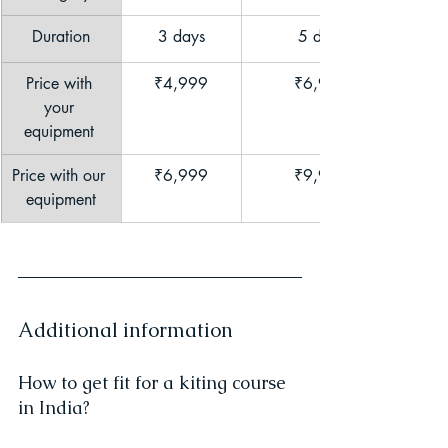
Duration
3 days
	5 days
Price with 
₹4,999
	₹6,999
your 
equipment 
Price with our 
₹6,999
	₹9,999
equipment
Additional information
How to get fit for a kiting course 
in India?