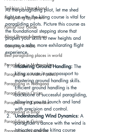
Trekking in Uttarakhand
As the paragliding pilot, let me shed 
light on why the kiting course is vital for 
Paragliding Equipment
paragliding pilots. Picture this course as 
Family Tour Guide
the foundational stepping stone that 
About DreamAdventures
propels your skills to new heights and 
ensures a safer, more exhilarating flight 
Camping in India
experience.
Best paragliding places in world
Paragliding in Maharashtra
Mastering Ground Handling:
 The 
kiting course is your passport to 
Paragliding in Andra Pradesh
mastering ground handling skills. 
Paragliding in Telangana
Efficient ground handling is the 
Paragliding in Orrisa
backbone of successful paragliding, 
allowing you to launch and land 
Paragliding in Karnataka
with precision and control.
Paragliding in Bihar
Understanding Wind Dynamics:
 A 
Paragliding in Gujrat
paraglider's dance with the wind is 
intricate, and the kiting course 
Paragliding in Rajasthan