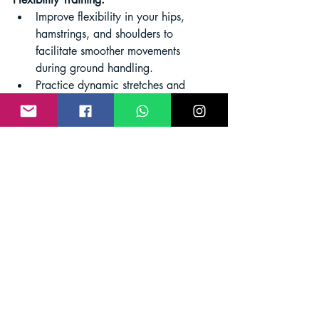
Improve flexibility in your hips, 
hamstrings, and shoulders to 
facilitate smoother movements 
during ground handling.
Practice dynamic stretches and 
yoga to enhance overall flexibility 
and reduce the risk of injuries.
Balance and Coordination:
Enhance your balance and 
coordination, essential for 
maintaining stability during takeoff 
and landing.
Include activities like balance 
exercises, agility drills, and 
activities that challenge your 
coordination.
Endurance Training:
Build overall endurance to sustain 