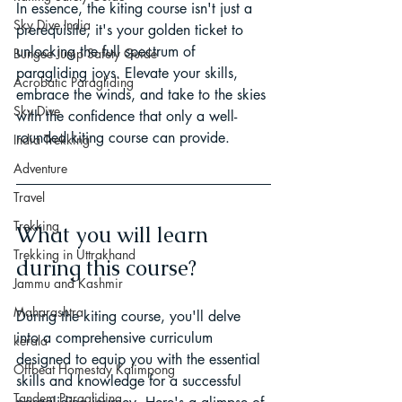
In essence, the kiting course isn't just a 
Sky Dive India
prerequisite; it's your golden ticket to 
unlocking the full spectrum of 
Bungee Jump Safety Guide
paragliding joys. Elevate your skills, 
Acrobatic Paragliding
embrace the winds, and take to the skies 
Sky Dive
with the confidence that only a well-
rounded kiting course can provide.
India Trekking
Adventure
Travel
Trekking
What you will learn 
Trekking in Uttrakhand
during this course?
Jammu and Kashmir
Maharashtra
During the kiting course, you'll delve 
into a comprehensive curriculum 
kerala
designed to equip you with the essential 
Offbeat Homestay Kalimpong
skills and knowledge for a successful 
Tandem Paragliding