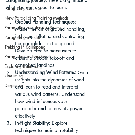
paragliding journey. Here's a glimpse of 
what you can expect to learn:
Paragliding Courses
New Paragliding Training Methods
Ground Handling Techniques:
Paragliding accidents & Safety
Master the art of ground handling, 
including inflating and controlling 
Paragliding in India
the paraglider on the ground. 
Trekking in Kalimpong
Develop precise maneuvers to 
Paragliding in Jharkhand
ensure a smooth take-off and 
controlled landings.
Exploring Kalimpong
Understanding Wind Patterns:
 Gain 
kitesurfing
insights into the dynamics of wind 
Darjeeling
and learn to read and interpret 
various wind patterns. Understand 
how wind influences your 
paraglider and harness its power 
effectively.
In-Flight Stability:
 Explore 
techniques to maintain stability 