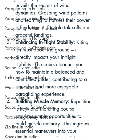
unveils the secrets of wind 
Paragliding in Punjab
dynamics. Grasping wind patterns 
Paragliding in Madhya Pradesh
and learning to harness their power 
is fundamental for safe take-offs and 
Paragliding in Uttar Pradesh
graceful landings.
Paragliding in Haryana
Enhancing In-Flight Stability:
 Kiting 
Paragliding in Chhattisgarh
isn't just about the ground – it 
directly impacts your in-flight 
Varkala
stability. The course teaches you 
Scuba Diving India
how to maintain a balanced and 
Trekking In Himachal
controlled glider, contributing to a 
smoother and more enjoyable 
Water Sports India
paragliding experience.
Parasailing in India
Building Muscle Memory:
 Repetition 
Scuba Diving Safety Guide
is key, and the kiting course 
provides ample opportunities to 
Parasailing Safety Guide
build muscle memory. This ingrains 
Zip line in India
essential maneuvers into your 
Kayaking in India