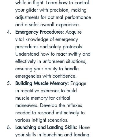
while in flight. Learn how to control 
your glider with precision, making 
adjustments for optimal performance 
and a safer overall experience.
Emergency Procedures:
 Acquire 
vital knowledge of emergency 
procedures and safety protocols. 
Understand how to react swiftly and 
effectively in unforeseen situations, 
ensuring your ability to handle 
emergencies with confidence.
Building Muscle Memory:
 Engage 
in repetitive exercises to build 
muscle memory for critical 
maneuvers. Develop the reflexes 
needed to respond instinctively to 
various in-flight scenarios.
Launching and Landing Skills:
 Hone 
your skills in launching and landing 