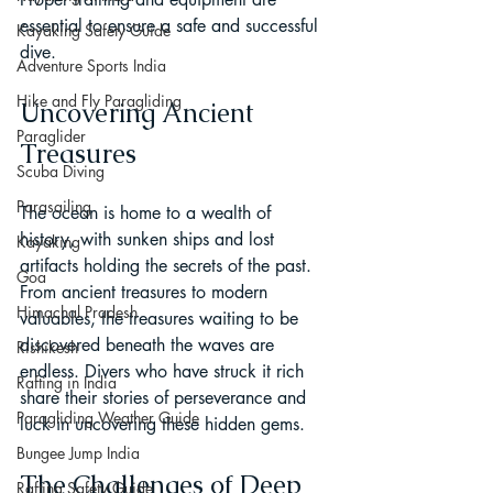
essential to ensure a safe and successful 
Kayaking Safety Guide
dive.
Adventure Sports India
Hike and Fly Paragliding
Uncovering Ancient 
Paraglider
Treasures
Scuba Diving
Parasailing
The ocean is home to a wealth of 
history, with sunken ships and lost 
Kayaking
artifacts holding the secrets of the past. 
Goa
From ancient treasures to modern 
Himachal Pradesh
valuables, the treasures waiting to be 
discovered beneath the waves are 
Rishikesh
endless. Divers who have struck it rich 
Rafting in India
share their stories of perseverance and 
Paragliding Weather Guide
luck in uncovering these hidden gems.
Bungee Jump India
The Challenges of Deep 
Rafting Safety Guide