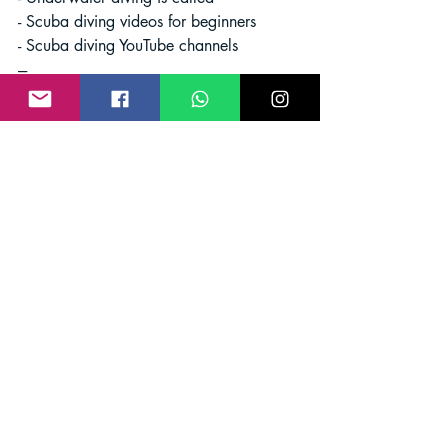
- Scuba diving videos for beginners
- Scuba diving YouTube channels
---
In conclusion, deep sea diving for 
treasure is a thrilling and rewarding 
pursuit that offers endless opportunities 
for exploration and discovery. Whether 
you are a seasoned treasure diver or a 
novice looking to dive into the world of 
underwater treasures, the ocean awaits 
with its secrets waiting to be revealed. 
So, gear up, dive in, and embark on an 
adventure of a lifetime beneath the 
waves.
Deep Sea Diving
treasure
Scuba Diving