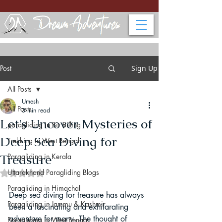
Post
Sign Up
All Posts
Umesh
All Posts
3 min read
Let's Uncover Mysteries of
paragliding in Bir Billing
Deep Sea Diving for
Trekking in West Bengal
Treasure
Paragliding in Kerala
Uttarakhand Paragliding Blogs
Rated NaN out of 5 stars.
Paragliding in Himachal
Deep sea diving for treasure has always 
Paragliding in Jammu & Kashmir
been a fascinating and exhilarating 
adventure for many. The thought of 
Paragliding in West Bengal