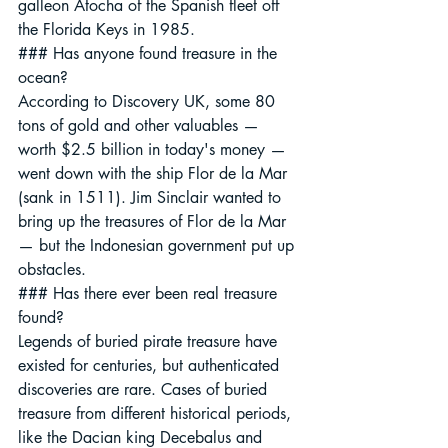
galleon Atocha of the Spanish fleet off 
the Florida Keys in 1985.
### Has anyone found treasure in the 
ocean?
According to Discovery UK, some 80 
tons of gold and other valuables — 
worth $2.5 billion in today's money — 
went down with the ship Flor de la Mar 
(sank in 1511). Jim Sinclair wanted to 
bring up the treasures of Flor de la Mar 
— but the Indonesian government put up 
obstacles.
### Has there ever been real treasure 
found?
Legends of buried pirate treasure have 
existed for centuries, but authenticated 
discoveries are rare. Cases of buried 
treasure from different historical periods, 
like the Dacian king Decebalus and 