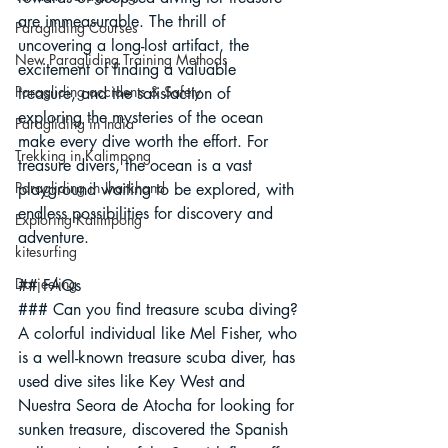
are immeasurable. The thrill of 
Paragliding Courses
uncovering a long-lost artifact, the 
New Paragliding Training Methods
excitement of finding a valuable 
Paragliding accidents & Safety
treasure, and the satisfaction of 
exploring the mysteries of the ocean 
Paragliding in India
make every dive worth the effort. For 
Trekking in Kalimpong
treasure divers, the ocean is a vast 
Paragliding in Jharkhand
playground waiting to be explored, with 
endless possibilities for discovery and 
Exploring Kalimpong
adventure.
kitesurfing
Darjeeling
## FAQs
### Can you find treasure scuba diving?
A colorful individual like Mel Fisher, who 
is a well-known treasure scuba diver, has 
used dive sites like Key West and 
Nuestra Seora de Atocha for looking for 
sunken treasure, discovered the Spanish 