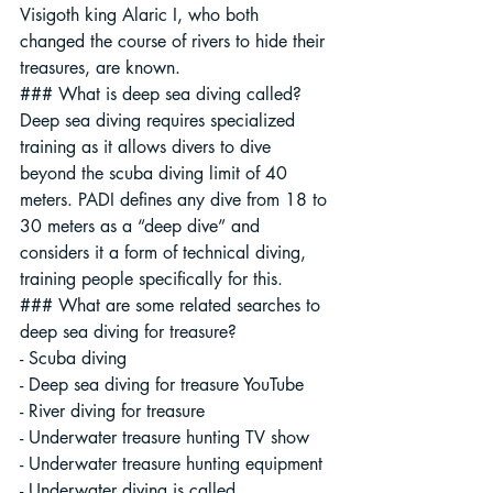
Visigoth king Alaric I, who both 
changed the course of rivers to hide their 
treasures, are known.
### What is deep sea diving called?
Deep sea diving requires specialized 
training as it allows divers to dive 
beyond the scuba diving limit of 40 
meters. PADI defines any dive from 18 to 
30 meters as a “deep dive” and 
considers it a form of technical diving, 
training people specifically for this.
### What are some related searches to 
deep sea diving for treasure?
- Scuba diving
- Deep sea diving for treasure YouTube
- River diving for treasure
- Underwater treasure hunting TV show
- Underwater treasure hunting equipment
- Underwater diving is called