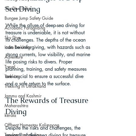
Sea Diving
Sky Dive India
Bungee Jump Safety Guide
While the allure of deep-sea diving for 
Acrobatic Paragliding
treasure is undeniable, it is not without 
Sky Dive
its challenges. The depths of the ocean 
can be unforgiving, with hazards such as 
India Trekking
strong currents, low visibility, and marine 
Adventure
life posing risks to divers. Proper 
Travel
planning, training, and safety measures 
are crucial to ensure a successful dive 
Trekking
and a safe return to the surface.
Trekking in Uttrakhand
Jammu and Kashmir
The Rewards of Treasure 
Maharashtra
Diving
kerala
Offbeat Homestay Kalimpong
Despite the risks and challenges, the 
Tandem Paragliding
rewards of deep-sea diving for treasure 