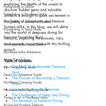
exploring the depths of the ocean to 
Paragliding in Sikkim
discover hidden gems and valuable 
Paragliding in Northeast India
artifacts is enough to spark excitement in 
the hearts of adventurers and treasure 
Paragliding in Arunachal Pradesh
hunters alike. In this blog, we will delve 
Paragliding in Tamil Nadu
into the world of deep-sea diving for 
Important Paragliding Blogs
treasure, exploring the process, risks, 
and rewards associated with this thrilling 
Northeast India Travel Guide
pursuit.
Northeast India Adventure
About Paragliding
Table of contents:
The Thrill of Underwater Treasure 
Best Paragliding Spots
Hunt
Gears for Adventure Travel
The Process of Becoming a Treasure 
Northeast Camping Guide
Diver
Uncovering Ancient Treasures
Northeast India Trekking Guide
The Challenges of Deep Sea Diving
Things to do in Northeast India
The Rewards of Treasure Diving
Arunachal Pradesh Trekking