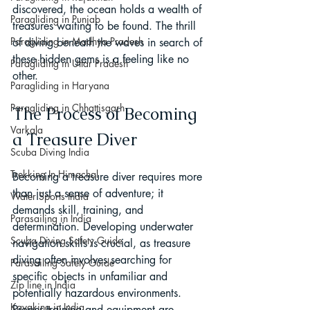
discovered, the ocean holds a wealth of 
Paragliding in Punjab
treasures waiting to be found. The thrill 
Paragliding in Madhya Pradesh
of diving beneath the waves in search of 
these hidden gems is a feeling like no 
Paragliding in Uttar Pradesh
other.
Paragliding in Haryana
Paragliding in Chhattisgarh
The Process of Becoming 
Varkala
a Treasure Diver
Scuba Diving India
Trekking In Himachal
Becoming a treasure diver requires more 
than just a sense of adventure; it 
Water Sports India
demands skill, training, and 
Parasailing in India
determination. Developing underwater 
Scuba Diving Safety Guide
navigation skills is crucial, as treasure 
diving often involves searching for 
Parasailing Safety Guide
specific objects in unfamiliar and 
Zip line in India
potentially hazardous environments. 
Kayaking in India
Proper training and equipment are 