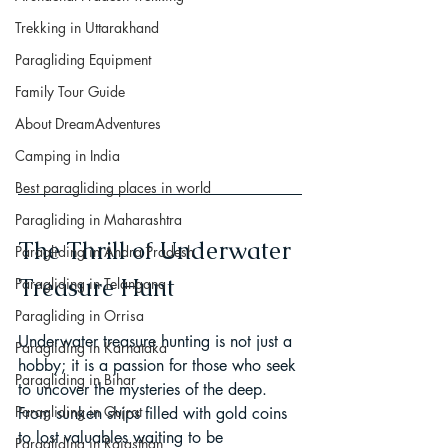
Trekking in Uttarakhand
Paragliding Equipment
Family Tour Guide
About DreamAdventures
Camping in India
Best paragliding places in world
Paragliding in Maharashtra
The Thrill of Underwater 
Paragliding in Andra Pradesh
Treasure Hunt
Paragliding in Telangana
Paragliding in Orrisa
Underwater treasure hunting is not just a 
Paragliding in Karnataka
hobby; it is a passion for those who seek 
Paragliding in Bihar
to uncover the mysteries of the deep. 
Paragliding in Gujrat
From sunken ships filled with gold coins 
to lost valuables waiting to be 
Paragliding in Rajasthan