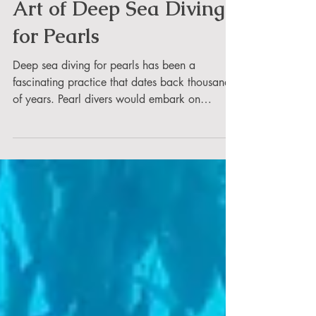
Umesh
Art of Deep Sea Diving
for Pearls
Deep sea diving for pearls has been a
fascinating practice that dates back thousands
of years. Pearl divers would embark on
dangerous...