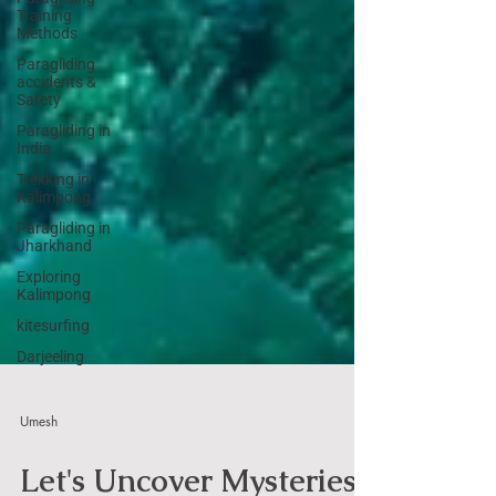
Training
Methods
Paragliding
accidents &
Safety
Paragliding in
India
Trekking in
Kalimpong
Paragliding in
Jharkhand
Exploring
Kalimpong
kitesurfing
Darjeeling
Umesh