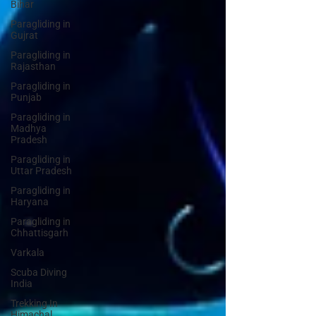
Bihar
Paragliding in
Gujrat
Paragliding in
Rajasthan
Paragliding in
Punjab
Paragliding in
Madhya
Pradesh
Paragliding in
Uttar Pradesh
Paragliding in
Haryana
Paragliding in
Chhattisgarh
Varkala
Scuba Diving
India
Trekking In
Himachal