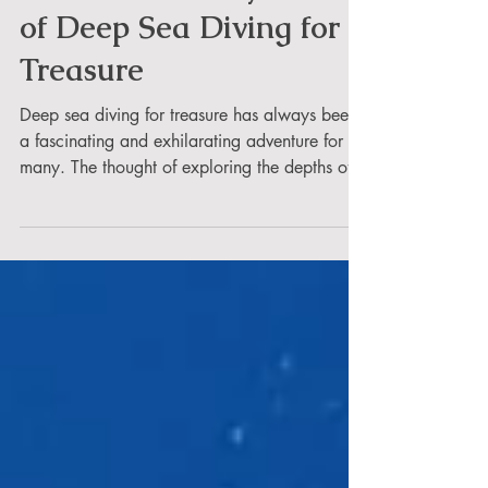
Let's Uncover Mysteries
of Deep Sea Diving for
Treasure
Deep sea diving for treasure has always been
a fascinating and exhilarating adventure for
many. The thought of exploring the depths of...