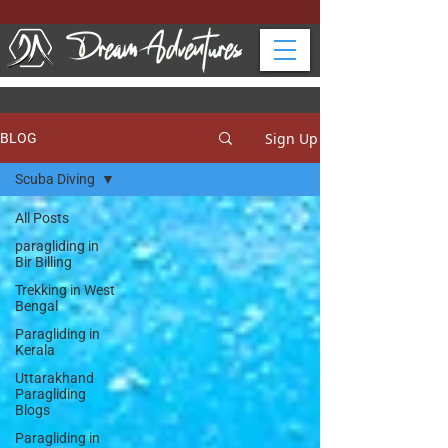
Sign Up
BLOG
Scuba Diving
All Posts
paragliding in
Bir Billing
Trekking in West
Bengal
Paragliding in
Kerala
Uttarakhand
Paragliding
Blogs
Paragliding in