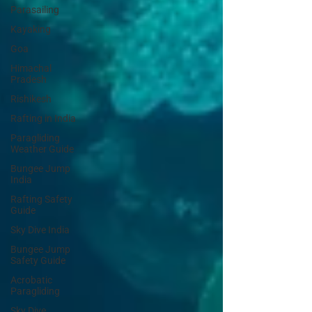
Parasailing
Kayaking
Goa
Himachal
Pradesh
Rishikesh
Rafting in India
Paragliding
Weather Guide
Bungee Jump
India
Rafting Safety
Guide
Sky Dive India
Bungee Jump
Safety Guide
Acrobatic
Paragliding
Sky Dive