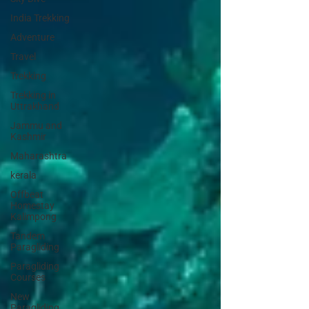
India Trekking
Adventure
Travel
Trekking
Trekking in
Uttrakhand
Jammu and
Kashmir
Maharashtra
kerala
Offbeat
Homestay
Kalimpong
Tandem
Paragliding
Paragliding
Courses
New
Paragliding