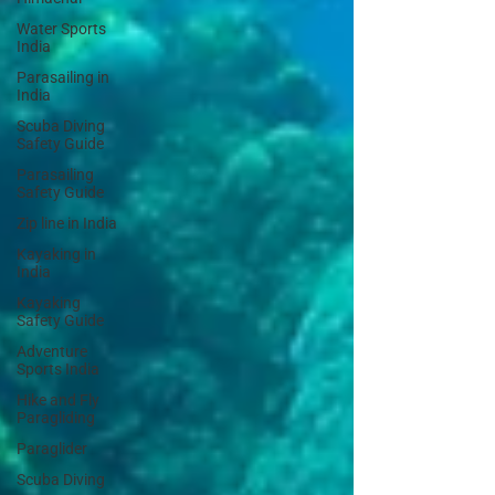
Water Sports
India
Parasailing in
India
Scuba Diving
Safety Guide
Parasailing
Safety Guide
Zip line in India
Kayaking in
India
Kayaking
Safety Guide
Adventure
Sports India
Hike and Fly
Paragliding
Paraglider
Scuba Diving