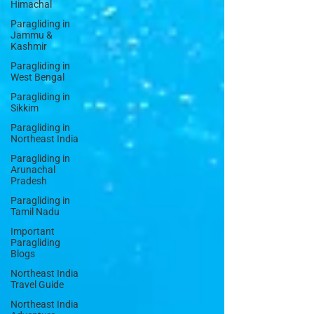
Himachal
Paragliding in
Jammu &
Kashmir
Paragliding in
West Bengal
Paragliding in
Sikkim
Paragliding in
Northeast India
Paragliding in
Arunachal
Pradesh
Paragliding in
Tamil Nadu
Important
Paragliding
Blogs
Northeast India
Travel Guide
Northeast India