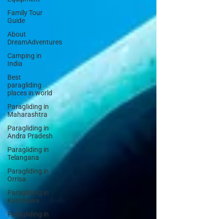
Family Tour
Guide
About
DreamAdventures
Camping in
India
Best
paragliding
places in world
Paragliding in
Maharashtra
Paragliding in
Andra Pradesh
Paragliding in
Telangana
Paragliding in
Orrisa
Paragliding in
Karnataka
Paragliding in