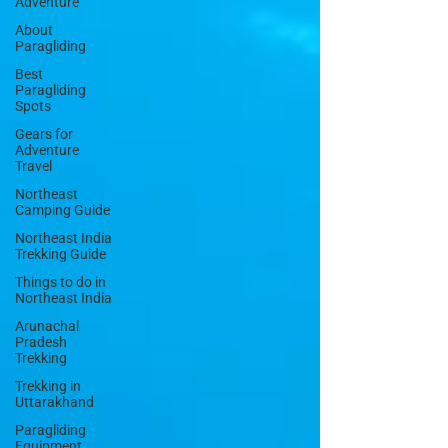
Adventure
About
Paragliding
Best
Paragliding
Spots
Gears for
Adventure
Travel
Northeast
Camping Guide
Northeast India
Trekking Guide
Things to do in
Northeast India
Arunachal
Pradesh
Trekking
Trekking in
Uttarakhand
Paragliding
Equipment