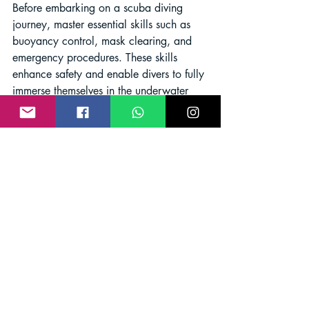
Before embarking on a scuba diving 
journey, master essential skills such as 
buoyancy control, mask clearing, and 
emergency procedures. These skills 
enhance safety and enable divers to fully 
immerse themselves in the underwater 
realm.
Safety first: Essential 
precautions during scuba 
diving
:
To ensure a safe and enjoyable diving 
experience, always dive within your 
capabilities, and adhere to the dive plan 
and hand signals. Respect marine life 
and refrain from touching or disturbing 
the underwater environment to preserve 
its delicate ecosystem.