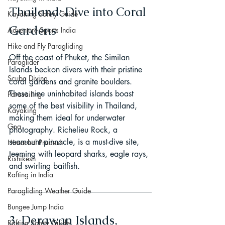
Thailand: Dive into Coral 
Kayaking Safety Guide
Gardens
Adventure Sports India
Hike and Fly Paragliding
Off the coast of Phuket, the Similan 
Paraglider
Islands beckon divers with their pristine 
Scuba Diving
coral gardens and granite boulders. 
These nine uninhabited islands boast 
Parasailing
some of the best visibility in Thailand, 
Kayaking
making them ideal for underwater 
Goa
photography. Richelieu Rock, a 
seamount pinnacle, is a must-dive site, 
Himachal Pradesh
teeming with leopard sharks, eagle rays, 
Rishikesh
and swirling baitfish.
Rafting in India
Paragliding Weather Guide
Bungee Jump India
3. Derawan Islands, 
Rafting Safety Guide