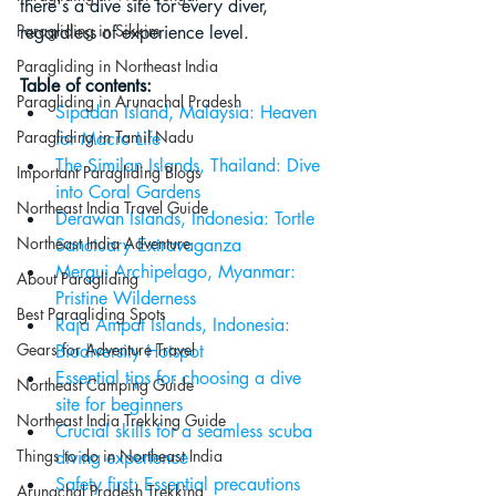
there's a dive site for every diver, 
Paragliding in Sikkim
regardless of experience level.
Paragliding in Northeast India
Table of contents:
Paragliding in Arunachal Pradesh
Sipadan Island, Malaysia: Heaven 
Paragliding in Tamil Nadu
for Macro Life
The Similan Islands, Thailand: Dive 
Important Paragliding Blogs
into Coral Gardens
Northeast India Travel Guide
Derawan Islands, Indonesia: Tortle 
Northeast India Adventure
Sanctuary Extravaganza
Mergui Archipelago, Myanmar: 
About Paragliding
Pristine Wilderness
Best Paragliding Spots
Raja Ampat Islands, Indonesia: 
Gears for Adventure Travel
Biodiversity Hotspot
Essential tips for choosing a dive 
Northeast Camping Guide
site for beginners
Northeast India Trekking Guide
Crucial skills for a seamless scuba 
Things to do in Northeast India
diving experience
Safety first: Essential precautions 
Arunachal Pradesh Trekking