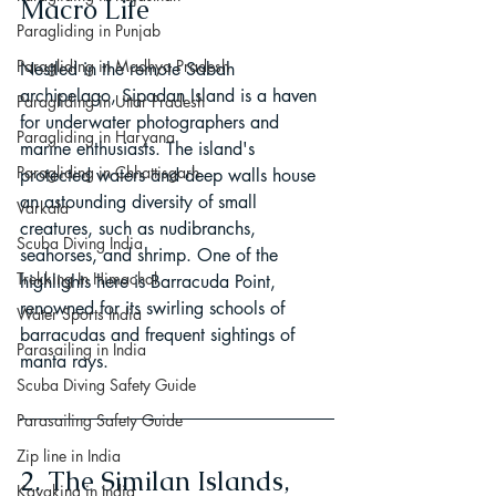
Macro Life
Paragliding in Punjab
Paragliding in Madhya Pradesh
Nestled in the remote Sabah 
archipelago, Sipadan Island is a haven 
Paragliding in Uttar Pradesh
for underwater photographers and 
Paragliding in Haryana
marine enthusiasts. The island's 
Paragliding in Chhattisgarh
protected waters and deep walls house 
an astounding diversity of small 
Varkala
creatures, such as nudibranchs, 
Scuba Diving India
seahorses, and shrimp. One of the 
Trekking In Himachal
highlights here is Barracuda Point, 
renowned for its swirling schools of 
Water Sports India
barracudas and frequent sightings of 
Parasailing in India
manta rays.
Scuba Diving Safety Guide
Parasailing Safety Guide
Zip line in India
2. The Similan Islands, 
Kayaking in India