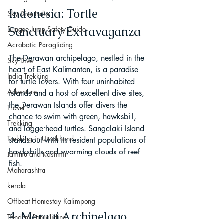
Indonesia: Tortle 
Sky Dive India
Sanctuary Extravaganza
Bungee Jump Safety Guide
Acrobatic Paragliding
The Derawan archipelago, nestled in the 
Sky Dive
heart of East Kalimantan, is a paradise 
India Trekking
for turtle lovers. With four uninhabited 
Adventure
islands and a host of excellent dive sites, 
the Derawan Islands offer divers the 
Travel
chance to swim with green, hawksbill, 
Trekking
and loggerhead turtles. Sangalaki Island 
Trekking in Uttrakhand
stands out with its resident populations of 
hawksbills and swarming clouds of reef 
Jammu and Kashmir
fish.
Maharashtra
kerala
Offbeat Homestay Kalimpong
4. Mergui Archipelago, 
Tandem Paragliding