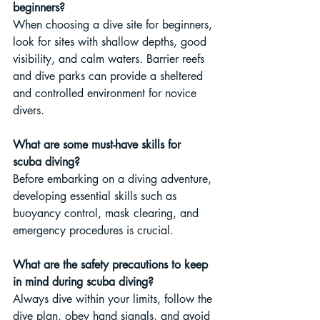
beginners?
When choosing a dive site for beginners, 
look for sites with shallow depths, good 
visibility, and calm waters. Barrier reefs 
and dive parks can provide a sheltered 
and controlled environment for novice 
divers.
What are some must-have skills for 
scuba diving?
Before embarking on a diving adventure, 
developing essential skills such as 
buoyancy control, mask clearing, and 
emergency procedures is crucial.
What are the safety precautions to keep 
in mind during scuba diving?
Always dive within your limits, follow the 
dive plan, obey hand signals, and avoid 