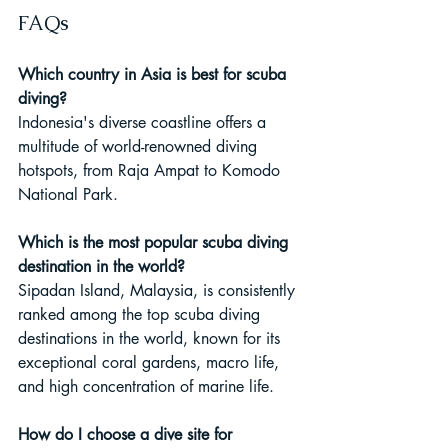
FAQs
Which country in Asia is best for scuba 
diving?
Indonesia's diverse coastline offers a 
multitude of world-renowned diving 
hotspots, from Raja Ampat to Komodo 
National Park.
Which is the most popular scuba diving 
destination in the world?
Sipadan Island, Malaysia, is consistently 
ranked among the top scuba diving 
destinations in the world, known for its 
exceptional coral gardens, macro life, 
and high concentration of marine life.
How do I choose a dive site for 