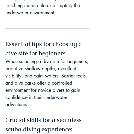
touching marine life or disrupting the 
underwater environment.
Essential tips for choosing a 
dive site for beginners:
When selecting a dive site for beginners, 
prioritize shallow depths, excellent 
visibility, and calm waters. Barrier reefs 
and dive parks offer a controlled 
environment for novice divers to gain 
confidence in their underwater 
adventures.
Crucial skills for a seamless 
scuba diving experience: