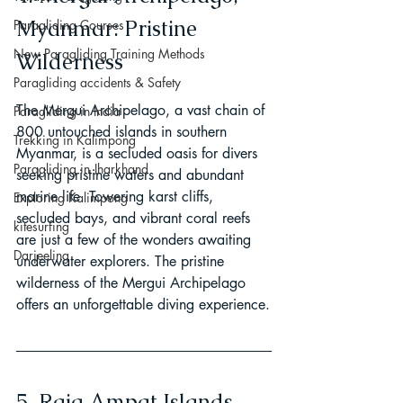
Myanmar: Pristine 
Paragliding Courses
New Paragliding Training Methods
Wilderness
Paragliding accidents & Safety
The Mergui Archipelago, a vast chain of 
Paragliding in India
800 untouched islands in southern 
Trekking in Kalimpong
Myanmar, is a secluded oasis for divers 
Paragliding in Jharkhand
seeking pristine waters and abundant 
marine life. Towering karst cliffs, 
Exploring Kalimpong
secluded bays, and vibrant coral reefs 
kitesurfing
are just a few of the wonders awaiting 
Darjeeling
underwater explorers. The pristine 
wilderness of the Mergui Archipelago 
offers an unforgettable diving experience.
5. Raja Ampat Islands, 