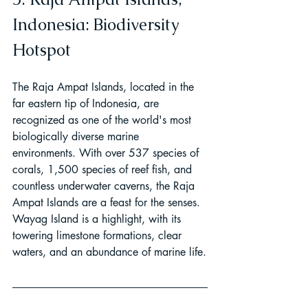
Indonesia: Biodiversity 
Hotspot
The Raja Ampat Islands, located in the 
far eastern tip of Indonesia, are 
recognized as one of the world's most 
biologically diverse marine 
environments. With over 537 species of 
corals, 1,500 species of reef fish, and 
countless underwater caverns, the Raja 
Ampat Islands are a feast for the senses. 
Wayag Island is a highlight, with its 
towering limestone formations, clear 
waters, and an abundance of marine life.