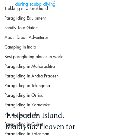
during scuba diving
Trekking in Uttarakhand
Paragliding Equipment
Family Tour Guide
About DreamAdventures
Camping in India
Best paragliding places in world
Paragliding in Maharashtra
Paragliding in Andra Pradesh
Paragliding in Telangana
Paragliding in Orrisa
Paragliding in Karnataka
1. Sipadan Island, 
Paragliding in Bihar
Paragliding in Gujrat
Malaysia: Heaven for 
Paragliding in Rajasthan