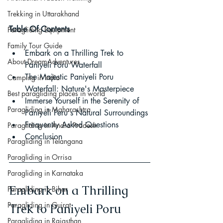
Trekking in Uttarakhand
Table Of Contents
Paragliding Equipment
Family Tour Guide
Embark on a Thrilling Trek to 
About DreamAdventures
Paniyeli Poru Waterfall
The Majestic Paniyeli Poru 
Camping in India
Waterfall: Nature's Masterpiece
Best paragliding places in world
Immerse Yourself in the Serenity of 
Paragliding in Maharashtra
Paniyeli Peru's Natural Surroundings
Frequently Asked Questions
Paragliding in Andra Pradesh
Conclusion
Paragliding in Telangana
Paragliding in Orrisa
Paragliding in Karnataka
Embark on a Thrilling 
Paragliding in Bihar
Paragliding in Gujrat
Trek to Paniyeli Poru 
Paragliding in Rajasthan