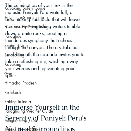
The culmination of your trek is the 
Kayaking Safety Guide
majestic Paniyeli Poru waterfall, a 
Adventure Sports India
breathtaking spectacle that will leave 
you in awe. Its gushing waters tumble 
Hike and Fly Paragliding
down granite rocks, creating a 
Paraglider
thunderous symphony that echoes 
Scuba Diving
through the canyon. The crystal-clear 
pool beneath the cascade invites you to 
Parasailing
take a refreshing dip, washing away 
Kayaking
your worries and rejuvenating your 
Goa
spirits.
Himachal Pradesh
Rishikesh
Rafting in India
Immerse Yourself in the 
Paragliding Weather Guide
Serenity of Paniyeli Peru's 
Bungee Jump India
Natural Surroundings
Rafting Safety Guide