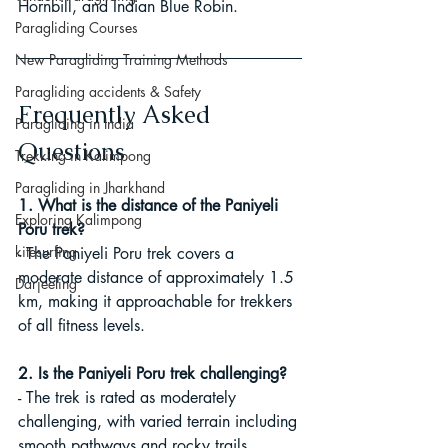
Hornbill, and Indian Blue Robin.
Paragliding Courses
New Paragliding Training Methods
Paragliding accidents & Safety
Frequently Asked 
Paragliding in India
Questions
Trekking in Kalimpong
Paragliding in Jharkhand
1. What is the distance of the Paniyeli 
Exploring Kalimpong
Poru trek?
kitesurfing
- The Paniyeli Poru trek covers a 
moderate distance of approximately 1.5 
Darjeeling
km, making it approachable for trekkers 
of all fitness levels.
2. Is the Paniyeli Poru trek challenging?
- The trek is rated as moderately 
challenging, with varied terrain including 
smooth pathways and rocky trails. 