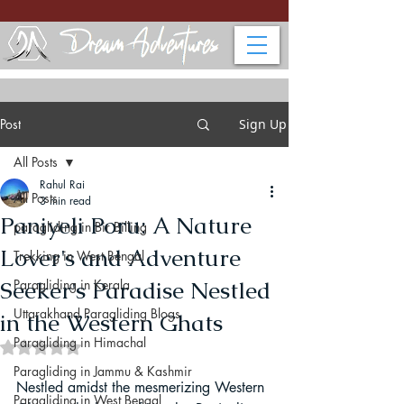
Post
Sign Up
All Posts
Rahul Rai
All Posts
3 min read
Paniyeli Poru: A Nature
paragliding in Bir Billing
Lover's and Adventure
Trekking in West Bengal
Seeker's Paradise Nestled
Paragliding in Kerala
Uttarakhand Paragliding Blogs
in the Western Ghats
Paragliding in Himachal
Rated NaN out of 5 stars.
Paragliding in Jammu & Kashmir
Nestled amidst the mesmerizing Western 
Paragliding in West Bengal