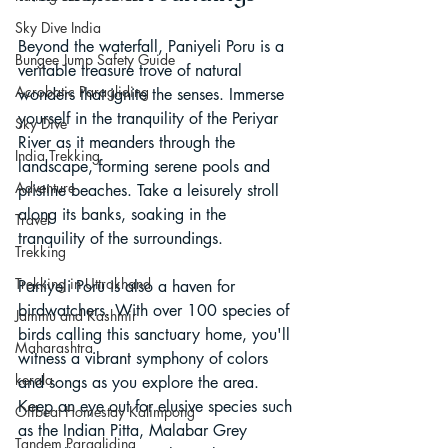
Sky Dive India
Beyond the waterfall, Paniyeli Poru is a 
Bungee Jump Safety Guide
veritable treasure trove of natural 
Acrobatic Paragliding
wonders that ignite the senses. Immerse 
yourself in the tranquility of the Periyar 
Sky Dive
River as it meanders through the 
India Trekking
landscape, forming serene pools and 
Adventure
pristine beaches. Take a leisurely stroll 
along its banks, soaking in the 
Travel
tranquility of the surroundings.
Trekking
Trekking in Uttrakhand
Paniyeli Poru is also a haven for 
birdwatchers. With over 100 species of 
Jammu and Kashmir
birds calling this sanctuary home, you'll 
Maharashtra
witness a vibrant symphony of colors 
kerala
and songs as you explore the area. 
Keep an eye out for elusive species such 
Offbeat Homestay Kalimpong
as the Indian Pitta, Malabar Grey 
Tandem Paragliding