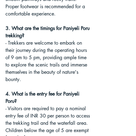
Proper footwear is recommended for a 
comfortable experience.
3. What are the timings for Paniyeli Poru 
trekking?
- Trekkers are welcome to embark on 
their journey during the operating hours 
of 9 am to 5 pm, providing ample time 
to explore the scenic trails and immerse 
themselves in the beauty of nature's 
bounty.
4. What is the entry fee for Paniyeli 
Poru?
- Visitors are required to pay a nominal 
entry fee of INR 30 per person to access 
the trekking trail and the waterfall area. 
Children below the age of 5 are exempt 