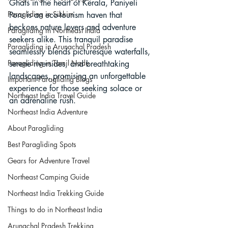
Ghats in the heart of Kerala, Paniyeli 
Paragliding in Sikkim
Poru is an eco-tourism haven that 
beckons nature lovers and adventure 
Paragliding in Northeast India
seekers alike. This tranquil paradise 
Paragliding in Arunachal Pradesh
seamlessly blends picturesque waterfalls, 
Paragliding in Tamil Nadu
serene riversides, and breathtaking 
landscapes, promising an unforgettable 
Important Paragliding Blogs
experience for those seeking solace or 
Northeast India Travel Guide
an adrenaline rush.
Northeast India Adventure
About Paragliding
Best Paragliding Spots
Gears for Adventure Travel
Northeast Camping Guide
Northeast India Trekking Guide
Things to do in Northeast India
Arunachal Pradesh Trekking