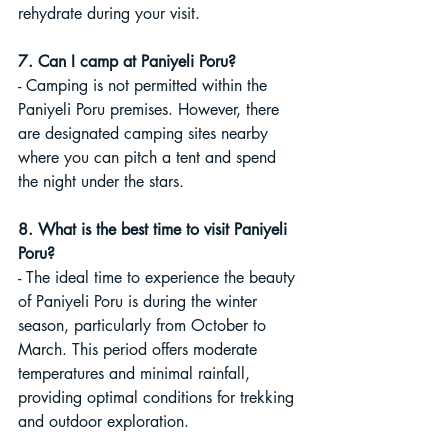
rehydrate during your visit.
7. Can I camp at Paniyeli Poru?
- Camping is not permitted within the 
Paniyeli Poru premises. However, there 
are designated camping sites nearby 
where you can pitch a tent and spend 
the night under the stars.
8. What is the best time to visit Paniyeli 
Poru?
- The ideal time to experience the beauty 
of Paniyeli Poru is during the winter 
season, particularly from October to 
March. This period offers moderate 
temperatures and minimal rainfall, 
providing optimal conditions for trekking 
and outdoor exploration.