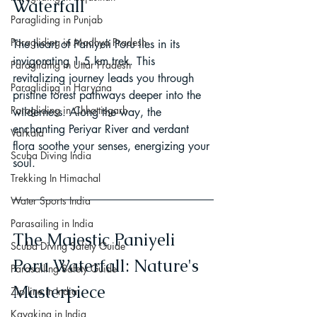
Waterfall
Paragliding in Punjab
Paragliding in Madhya Pradesh
The heart of Paniyeli Poru lies in its 
invigorating 1.5 km trek. This 
Paragliding in Uttar Pradesh
revitalizing journey leads you through 
Paragliding in Haryana
pristine forest pathways deeper into the 
Paragliding in Chhattisgarh
wilderness. Along the way, the 
enchanting Periyar River and verdant 
Varkala
flora soothe your senses, energizing your 
Scuba Diving India
soul.
Trekking In Himachal
Water Sports India
Parasailing in India
The Majestic Paniyeli 
Scuba Diving Safety Guide
Poru Waterfall: Nature's 
Parasailing Safety Guide
Masterpiece
Zip line in India
Kayaking in India