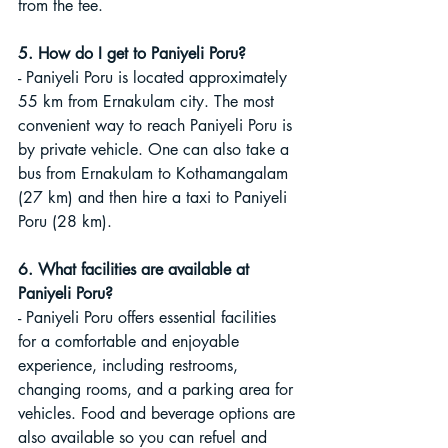
from the fee.
5. How do I get to Paniyeli Poru?
- Paniyeli Poru is located approximately 
55 km from Ernakulam city. The most 
convenient way to reach Paniyeli Poru is 
by private vehicle. One can also take a 
bus from Ernakulam to Kothamangalam 
(27 km) and then hire a taxi to Paniyeli 
Poru (28 km).
6. What facilities are available at 
Paniyeli Poru?
- Paniyeli Poru offers essential facilities 
for a comfortable and enjoyable 
experience, including restrooms, 
changing rooms, and a parking area for 
vehicles. Food and beverage options are 
also available so you can refuel and 