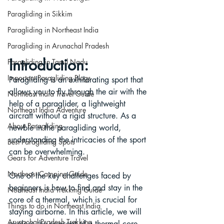
Paragliding in Sikkim
Paragliding in Northeast India
Paragliding in Arunachal Pradesh
Introduction:
Paragliding in Tamil Nadu
Important Paragliding Blogs
Paragliding is an exhilarating sport that 
allows you to fly through the air with the 
Northeast India Travel Guide
help of a paraglider, a lightweight 
Northeast India Adventure
aircraft without a rigid structure. As a 
About Paragliding
newbie in the paragliding world, 
understanding the intricacies of the sport 
Best Paragliding Spots
can be overwhelming. 
Gears for Adventure Travel
Northeast Camping Guide
One of the key challenges faced by 
beginners is how to find and stay in the 
Northeast India Trekking Guide
core of a thermal, which is crucial for 
Things to do in Northeast India
staying airborne. In this article, we will 
Arunachal Pradesh Trekking
explore the concept of a thermal core 