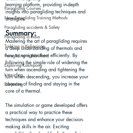
learning platform, providing in-depth 
Paragliding Courses
insights into paragliding techniques and 
New Paragliding Training Methods
strategies.
Paragliding accidents & Safety
Summary:
Paragliding in India
Mastering the art of paragliding requires 
Trekking in Kalimpong
a deep understanding of thermals and 
how to navigate them efficiently. By 
Paragliding in Jharkhand
following the simple rule of widening the 
Exploring Kalimpong
turn when ascending and tightening the 
kitesurfing
turn when descending, you increase your 
chances of finding and staying in the 
Darjeeling
core of a thermal. 
The simulation or game developed offers 
a practical way to practice these 
techniques and enhance your decision-
making skills in the air. Exciting 