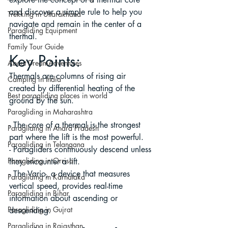
and discover a simple rule to help you 
Trekking in Uttarakhand
navigate and remain in the center of a 
Paragliding Equipment
thermal.
Family Tour Guide
Key Points:
About DreamAdventures
Thermals are columns of rising air 
Camping in India
created by differential heating of the 
Best paragliding places in world
ground by the sun.
Paragliding in Maharashtra
- The core of a thermal is the strongest 
Paragliding in Andra Pradesh
part where the lift is the most powerful.
Paragliding in Telangana
- Paragliders continuously descend unless 
Paragliding in Orrisa
they encounter a lift.
- The Vario, a device that measures 
Paragliding in Karnataka
vertical speed, provides real-time 
Paragliding in Bihar
information about ascending or 
Paragliding in Gujrat
descending.
Paragliding in Rajasthan