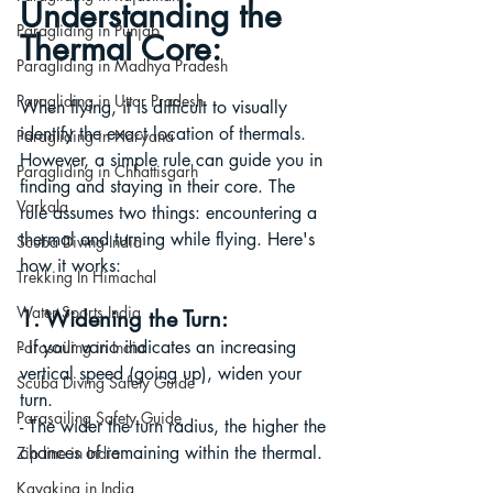
Understanding the 
Paragliding in Punjab
Thermal Core:
Paragliding in Madhya Pradesh
Paragliding in Uttar Pradesh
When flying, it is difficult to visually 
identify the exact location of thermals. 
Paragliding in Haryana
However, a simple rule can guide you in 
Paragliding in Chhattisgarh
finding and staying in their core. The 
Varkala
rule assumes two things: encountering a 
thermal and turning while flying. Here's 
Scuba Diving India
how it works:
Trekking In Himachal
Water Sports India
1. Widening the Turn:
- If your vario indicates an increasing 
Parasailing in India
vertical speed (going up), widen your 
Scuba Diving Safety Guide
turn.
Parasailing Safety Guide
- The wider the turn radius, the higher the 
chances of remaining within the thermal.
Zip line in India
Kayaking in India