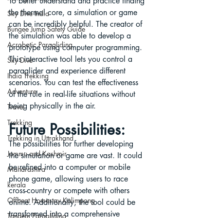
To better understand and practice finding 
the thermal core, a simulation or game 
Sky Dive India
can be incredibly helpful. The creator of 
Bungee Jump Safety Guide
the simulation was able to develop a 
Acrobatic Paragliding
prototype using computer programming. 
This interactive tool lets you control a 
Sky Dive
paraglider and experience different 
India Trekking
scenarios. You can test the effectiveness 
Adventure
of the rule in real-life situations without 
being physically in the air.
Travel
Trekking
Future Possibilities:
Trekking in Uttrakhand
The possibilities for further developing 
Jammu and Kashmir
the simulation or game are vast. It could 
be refined into a computer or mobile 
Maharashtra
phone game, allowing users to race 
kerala
cross-country or compete with others 
Offbeat Homestay Kalimpong
online. Additionally, the tool could be 
transformed into a comprehensive 
Tandem Paragliding