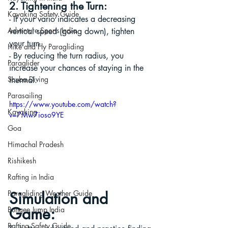
2. Tightening the Turn:
Kayaking Safety Guide
- If your vario indicates a decreasing 
Adventure Sports India
vertical speed (going down), tighten 
your turn.
Hike and Fly Paragliding
- By reducing the turn radius, you 
Paraglider
increase your chances of staying in the 
Scuba Diving
thermal.
Parasailing
https://www.youtube.com/watch?
Kayaking
v=7Mw7ioso9YE
Goa
Himachal Pradesh
Rishikesh
Rafting in India
Simulation and 
Paragliding Weather Guide
Game:
Bungee Jump India
Rafting Safety Guide