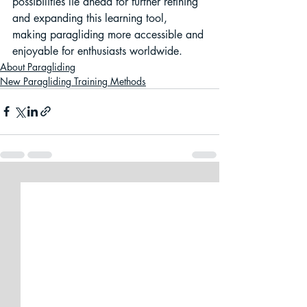
possibilities lie ahead for further refining 
and expanding this learning tool, 
making paragliding more accessible and 
enjoyable for enthusiasts worldwide.
About Paragliding
New Paragliding Training Methods