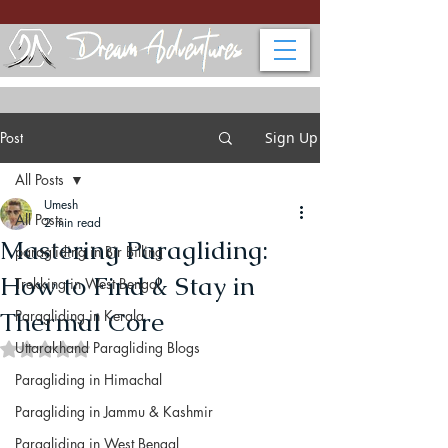
Post
Sign Up
All Posts
Umesh
All Posts
2 min read
Mastering Paragliding:
paragliding in Bir Billing
How to Find & Stay in
Trekking in West Bengal
Thermal Core
Paragliding in Kerala
Uttarakhand Paragliding Blogs
Rated NaN out of 5 stars.
Paragliding in Himachal
Paragliding in Jammu & Kashmir
Paragliding in West Bengal