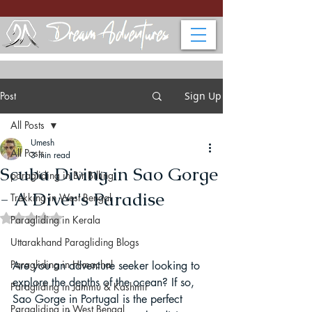
Post
Sign Up
All Posts
Umesh
All Posts
3 min read
Scuba Diving in Sao Gorge
paragliding in Bir Billing
- A Diver's Paradise
Trekking in West Bengal
Rated NaN out of 5 stars.
Paragliding in Kerala
Uttarakhand Paragliding Blogs
Paragliding in Himachal
Are you an adventure seeker looking to 
explore the depths of the ocean? If so, 
Paragliding in Jammu & Kashmir
Sao Gorge in Portugal is the perfect 
Paragliding in West Bengal