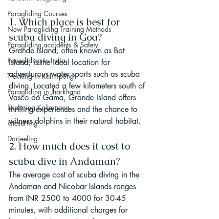
Paragliding Courses
1. Which place is best for 
New Paragliding Training Methods
scuba diving in Goa?
Paragliding accidents & Safety
Grande Island, often known as Bat 
Paragliding in India
Island, is the ideal location for 
adventurous water sports such as scuba 
Trekking in Kalimpong
diving. Located a few kilometers south of 
Paragliding in Jharkhand
Vasco do Gama, Grande Island offers 
Exploring Kalimpong
thrilling experiences and the chance to 
witness dolphins in their natural habitat.
kitesurfing
Darjeeling
2. How much does it cost to 
scuba dive in Andaman?
The average cost of scuba diving in the 
Andaman and Nicobar Islands ranges 
from INR 2500 to 4000 for 30-45 
minutes, with additional charges for 