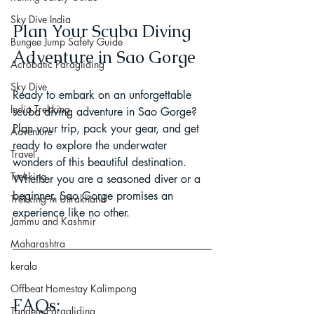
Sky Dive India
Plan Your Scuba Diving 
Bungee Jump Safety Guide
Adventure in Sao Gorge
Acrobatic Paragliding
Sky Dive
Ready to embark on an unforgettable 
India Trekking
scuba diving adventure in Sao Gorge? 
Plan your trip, pack your gear, and get 
Adventure
ready to explore the underwater 
Travel
wonders of this beautiful destination. 
Trekking
Whether you are a seasoned diver or a 
beginner, Sao Gorge promises an 
Trekking in Uttrakhand
experience like no other.
Jammu and Kashmir
Maharashtra
kerala
Offbeat Homestay Kalimpong
FAQs:
Tandem Paragliding