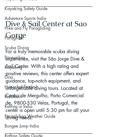
Kayaking Safety Guide
Adventure Sports India
Dive & Sail Center at Sao 
Hike and Fly Paragliding
Gorge
Paraglider
Scuba Diving
For a truly memorable scuba diving 
Parasailing
experience, visit the São Jorge Dive & 
Sail Center. With a high rating and 
Kayaking
positive reviews, this center offers expert 
Goa
guidance, top-notch equipment, and 
Himachal Pradesh
unforgettable diving tours. Located at 
Centro de Mergulho, Porto Comercial 
Rishikesh
de, 9800-530 Velas, Portugal, the 
Rafting in India
center is open until 5:30 pm for all your 
Paragliding Weather Guide
diving needs.
Bungee Jump India
Rafting Safety Guide