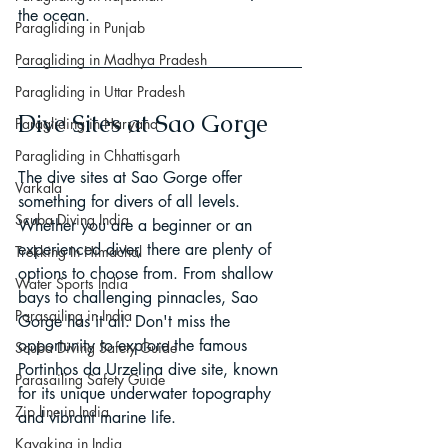
the ocean.
Paragliding in Punjab
Paragliding in Madhya Pradesh
Paragliding in Uttar Pradesh
Dive Sites at Sao Gorge
Paragliding in Haryana
Paragliding in Chhattisgarh
The dive sites at Sao Gorge offer 
Varkala
something for divers of all levels. 
Scuba Diving India
Whether you are a beginner or an 
experienced diver, there are plenty of 
Trekking In Himachal
options to choose from. From shallow 
Water Sports India
bays to challenging pinnacles, Sao 
Parasailing in India
Gorge has it all. Don't miss the 
opportunity to explore the famous 
Scuba Diving Safety Guide
Portinhos da Urzelina dive site, known 
Parasailing Safety Guide
for its unique underwater topography 
Zip line in India
and vibrant marine life.
Kayaking in India