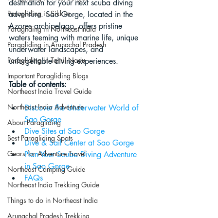
destination for your next scuba diving 
Paragliding in Sikkim
adventure. Sao Gorge, located in the 
Azores archipelago, offers pristine 
Paragliding in Northeast India
waters teeming with marine life, unique 
Paragliding in Arunachal Pradesh
underwater landscapes, and 
Paragliding in Tamil Nadu
unforgettable diving experiences.
Important Paragliding Blogs
Table of contents:
Northeast India Travel Guide
Northeast India Adventure
Discover the Underwater World of 
Sao Gorge
About Paragliding
Dive Sites at Sao Gorge
Best Paragliding Spots
Dive & Sail Center at Sao Gorge
Gears for Adventure Travel
Plan Your Scuba Diving Adventure 
in Sao Gorge
Northeast Camping Guide
FAQs
Northeast India Trekking Guide
Things to do in Northeast India
Arunachal Pradesh Trekking