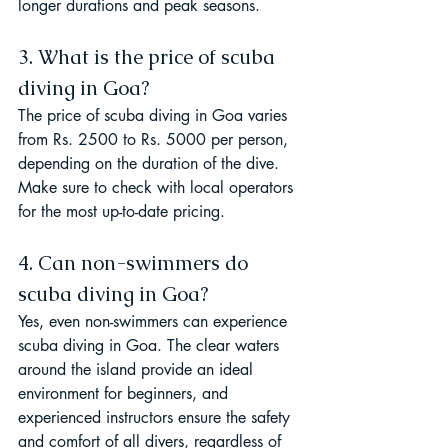
longer durations and peak seasons.
3. What is the price of scuba 
diving in Goa?
The price of scuba diving in Goa varies 
from Rs. 2500 to Rs. 5000 per person, 
depending on the duration of the dive. 
Make sure to check with local operators 
for the most up-to-date pricing.
4. Can non-swimmers do 
scuba diving in Goa?
Yes, even non-swimmers can experience 
scuba diving in Goa. The clear waters 
around the island provide an ideal 
environment for beginners, and 
experienced instructors ensure the safety 
and comfort of all divers, regardless of 