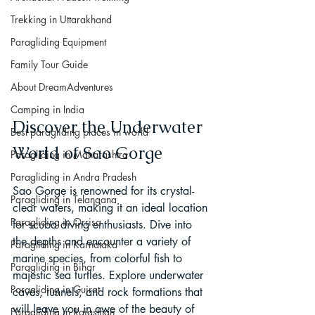
Trekking in Uttarakhand
Paragliding Equipment
Family Tour Guide
About DreamAdventures
Camping in India
Discover the Underwater 
Best paragliding places in world
World of Sao Gorge
Paragliding in Maharashtra
Paragliding in Andra Pradesh
Sao Gorge is renowned for its crystal-
Paragliding in Telangana
clear waters, making it an ideal location 
Paragliding in Orrisa
for scuba diving enthusiasts. Dive into 
the depths and encounter a variety of 
Paragliding in Karnataka
marine species, from colorful fish to 
Paragliding in Bihar
majestic sea turtles. Explore underwater 
Paragliding in Gujrat
caves, tunnels, and rock formations that 
will leave you in awe of the beauty of 
Paragliding in Rajasthan