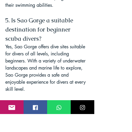
their swimming abilities.
5. Is Sao Gorge a suitable 
destination for beginner 
scuba divers?
Yes, Sao Gorge offers dive sites suitable 
for divers of all levels, including 
beginners. With a variety of underwater 
landscapes and marine life to explore, 
Sao Gorge provides a safe and 
enjoyable experience for divers at every 
skill level.
Conclusion
In conclusion, Sao Gorge emerges as a 
haven for scuba enthusiasts, boasting 
crystal-clear waters and diverse marine 