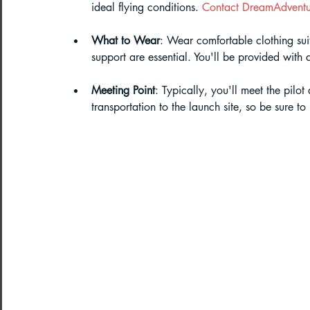
ideal flying conditions. 
Contact DreamAdventu
What to Wear
: Wear comfortable clothing sui
support are essential. You'll be provided with
Meeting Point
: Typically, you'll meet the pilot
transportation to the launch site, so be sure t