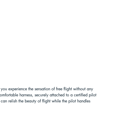
t Paragliding
 Adventure Travel
ts you experience the sensation of free flight without any 
omfortable harness, securely attached to a certified pilot 
can relish the beauty of flight while the pilot handles 
kking in Uttarakhand