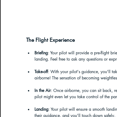
The Flight Experience
Briefing
: Your pilot will provide a pre-flight bri
landing. Feel free to ask any questions or expr
Take-off
: With your pilot's guidance, you'll ta
airborne! The sensation of becoming weightless 
In the Air
: Once airborne, you can sit back, r
pilot might even let you take control of the par
Landing
: Your pilot will ensure a smooth landin
their guidance, and you'll touch down safely.