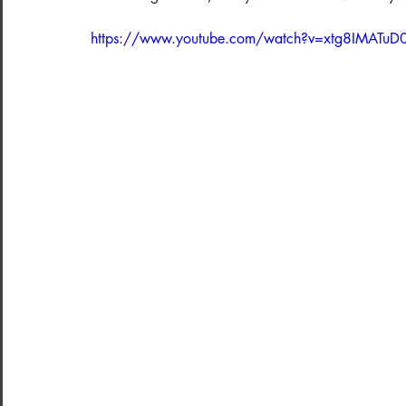
https://www.youtube.com/watch?v=xtg8IMATuD