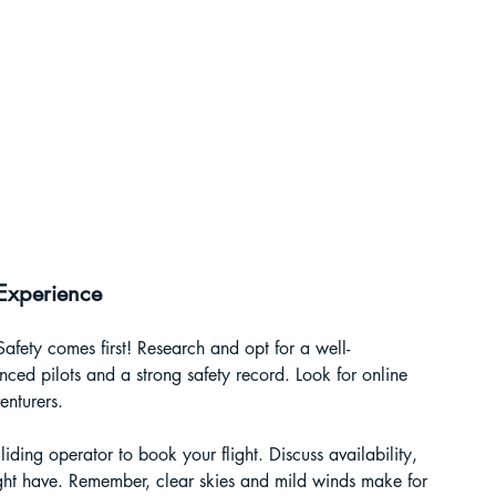
 Experience
Safety comes first! Research and opt for a well-
ced pilots and a strong safety record. Look for online 
nturers.
iding operator to book your flight. Discuss availability, 
ht have. Remember, clear skies and mild winds make for 