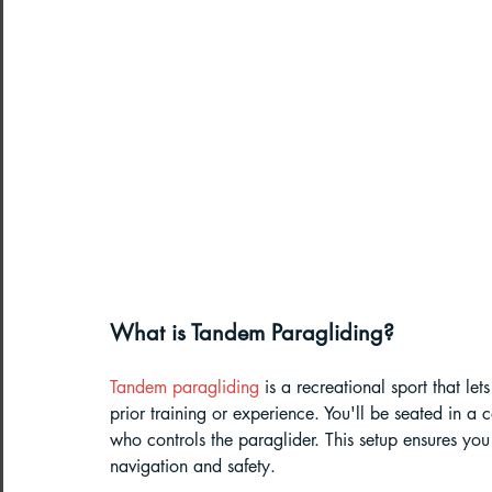
Northeast India Adventure
Abou
Best Paragliding Spots
Gears for
Northeast Camping Guide
Northeast India Trekking Guide
What is Tandem Paragliding?
Things to do in Northeast India
Tandem paragliding
 is a recreational sport that le
prior training or experience. You'll be seated in a c
who controls the paraglider. This setup ensures you 
Arunachal Pradesh Trekking
Tre
navigation and safety.