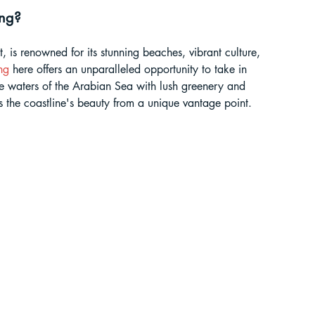
ing?
ur Guide
 is renowned for its stunning beaches, vibrant culture, 
ng
 here offers an unparalleled opportunity to take in 
 in India
 waters of the Arabian Sea with lush greenery and 
 the coastline's beauty from a unique vantage point.
ragliding in Telangana