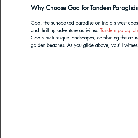
Why Choose Goa for Tandem Paraglid
Paragliding Equipment
Family To
Goa, the sun-soaked paradise on India's west coast,
and thrilling adventure activities. 
Tandem paraglidi
About DreamAdventures
Camping
Goa's picturesque landscapes, combining the azure
golden beaches. As you glide above, you'll witness
Best paragliding places in world
Paragliding in Maharashtra
Paragliding in Andra Pradesh
Pa