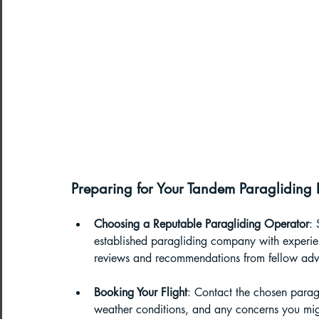
Preparing for Your Tandem Paragliding
Choosing a Reputable Paragliding Operator
: 
established paragliding company with experien
reviews and recommendations from fellow adve
Booking Your Flight
: Contact the chosen paragl
weather conditions, and any concerns you mig