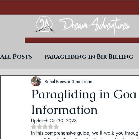
All Posts
paragliding in Bir Billing
Trekking in West Bengal
Paraglid
Rahul Panwar
3 min read
Paragliding in Goa
Information
Uttarakhand Paragliding Blogs
Updated:
Oct 30, 2023
Rated NaN out of 5 stars.
Paragliding in Himachal
Paragli
In this comprehensive guide, we'll walk you thro