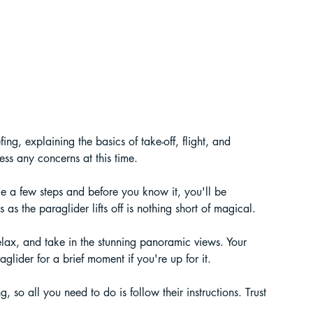
efing, explaining the basics of take-off, flight, and 
ess any concerns at this time.
ke a few steps and before you know it, you'll be 
as the paraglider lifts off is nothing short of magical.
elax, and take in the stunning panoramic views. Your 
aglider for a brief moment if you're up for it.
g, so all you need to do is follow their instructions. Trust 