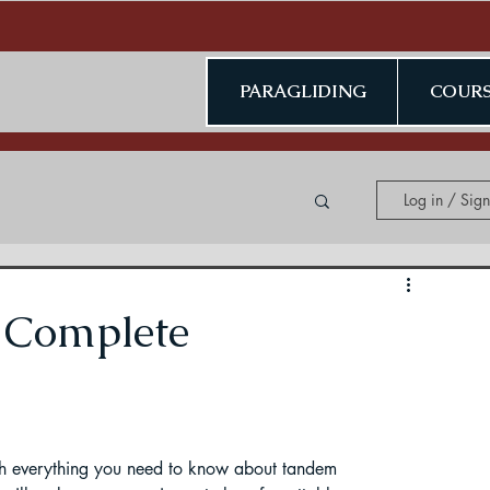
PARAGLIDING
COURS
Log in / Sig
ing in Kerala
 Complete
ding in Jammu & Kashmir
ugh everything you need to know about tandem 