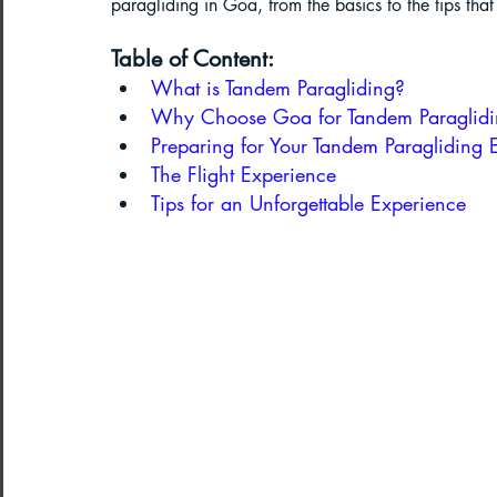
paragliding in Goa, from the basics to the tips tha
Table of Content:
Paragliding in West Bengal
Parag
What is Tandem Paragliding?
Why Choose Goa for Tandem Paraglid
Preparing for Your Tandem Paragliding 
Paragliding in Northeast India
The Flight Experience
Tips for an Unforgettable Experience
Paragliding in Arunachal Pradesh
Paragliding in Tamil Nadu
Import
Northeast India Travel Guide