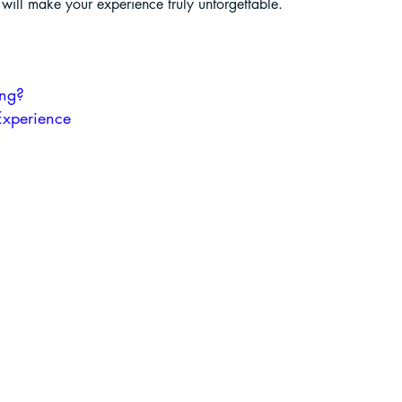
t will make your experience truly unforgettable.
liding in Sikkim
ing?
Experience
ant Paragliding Blogs