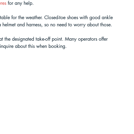
res 
for any help.
table for the weather. Closed-toe shoes with good ankle 
 a helmet and harness, so no need to worry about those.
 at the designated take-off point. Many operators offer 
o inquire about this when booking.