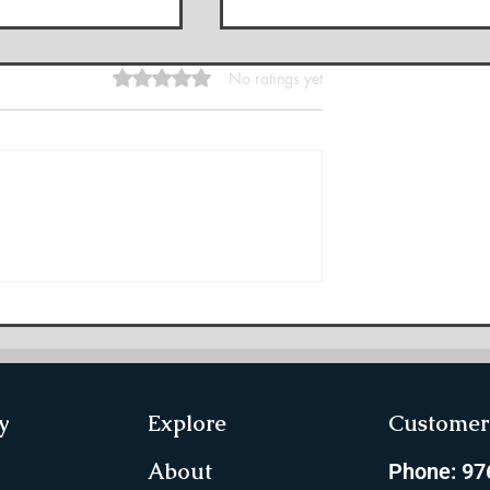
Rated 0 out of 5 stars.
No ratings yet
Phalut Private
10 Famous Treks in
ights, Itinerary,
Maharashtra and Why Ar
re]
These Famous
y
Explore
Customer 
About
Phone: 9