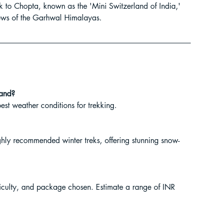
ek to Chopta, known as the 'Mini Switzerland of India,' 
ur Guide
ews of the Garhwal Himalayas.
 in India
hand?
st weather conditions for trekking.
ly recommended winter treks, offering stunning snow-
ragliding in Telangana
ficulty, and package chosen. Estimate a range of INR 