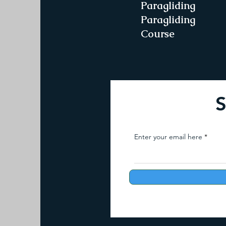
Paragliding
Paragliding
Course
S
Enter your email here