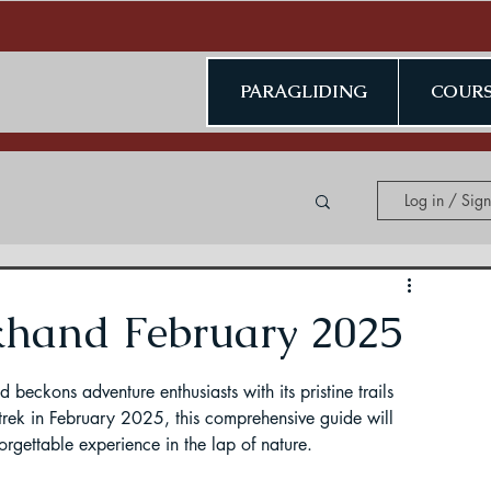
PARAGLIDING
COURS
Log in / Sig
ing in Kerala
khand February 2025
beckons adventure enthusiasts with its pristine trails 
trek in February 2025, this comprehensive guide will 
orgettable experience in the lap of nature.
ding in Jammu & Kashmir