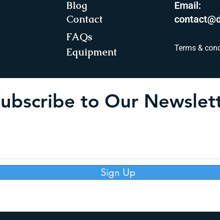
Blog
Email:
Contact
contact@d
FAQs
Terms & cond
Equipment
ubscribe to Our Newslet
Sign Up