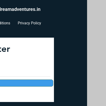
reamadventures.in
itions
Privacy Policy
ter