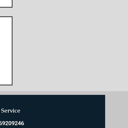
e
Service
769209246