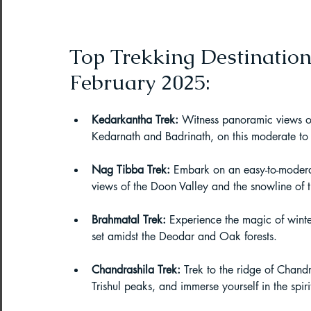
Northeast India Adventure
Abou
Top Trekking Destination
Best Paragliding Spots
Gears for
February 2025:
Northeast Camping Guide
Kedarkantha Trek:
 Witness panoramic views o
Kedarnath and Badrinath, on this moderate to c
Northeast India Trekking Guide
Nag Tibba Trek:
 Embark on an easy-to-modera
views of the Doon Valley and the snowline of
Brahmatal Trek:
 Experience the magic of winte
Things to do in Northeast India
set amidst the Deodar and Oak forests.
Chandrashila Trek:
 Trek to the ridge of Chand
Arunachal Pradesh Trekking
Tre
Trishul peaks, and immerse yourself in the spi