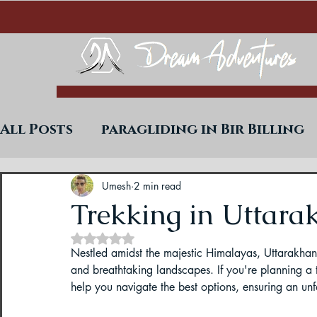
All Posts
paragliding in Bir Billing
Trekking in West Bengal
Paraglid
Umesh
2 min read
Trekking in Uttara
Rated NaN out of 5 stars.
Uttarakhand Paragliding Blogs
Nestled amidst the majestic Himalayas, Uttarakhand 
and breathtaking landscapes. If you're planning a 
help you navigate the best options, ensuring an unf
Paragliding in Himachal
Paragli