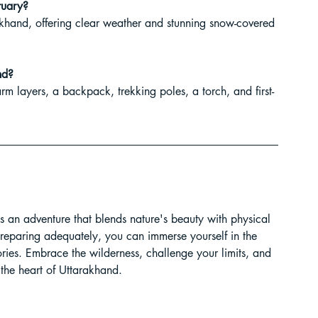
ruary?
rakhand, offering clear weather and stunning snow-covered 
nd?
rm layers, a backpack, trekking poles, a torch, and first-
 an adventure that blends nature's beauty with physical 
preparing adequately, you can immerse yourself in the 
ies. Embrace the wilderness, challenge your limits, and 
the heart of Uttarakhand.