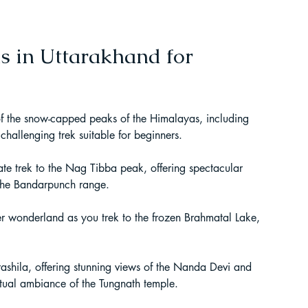
t Paragliding
s in Uttarakhand for 
 Adventure Travel
f the snow-capped peaks of the Himalayas, including 
hallenging trek suitable for beginners.
te trek to the Nag Tibba peak, offering spectacular 
 the Bandarpunch range.
r wonderland as you trek to the frozen Brahmatal Lake, 
rashila, offering stunning views of the Nanda Devi and 
kking in Uttarakhand
ritual ambiance of the Tungnath temple.