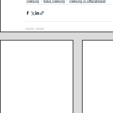
Trekking
India Trekking
Trekking in Uttarakhand