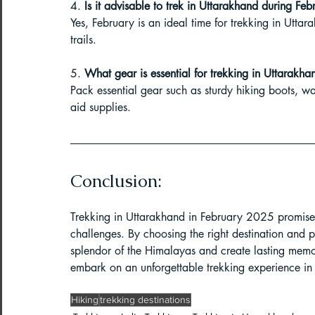
4. 
Is it advisable to trek in Uttarakhand during Feb
Yes, February is an ideal time for trekking in Utta
trails.
5. 
What gear is essential for trekking in Uttarakha
Pack essential gear such as sturdy hiking boots, wa
aid supplies.
Conclusion:
Trekking in Uttarakhand in February 2025 promises
challenges. By choosing the right destination and 
splendor of the Himalayas and create lasting memor
embark on an unforgettable trekking experience in 
Hiking
trekking destinations