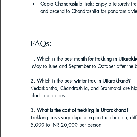
Copta Chandrashila Trek:
 Enjoy a leisurely tr
Paragliding Equipment
Family To
and ascend to Chandrashila for panoramic vi
About DreamAdventures
Camping
FAQs:
1. 
Which is the best month for trekking in Uttarak
Best paragliding places in world
 May to June and September to October offer the be
2. 
Which is the best winter trek in Uttarakhand?
Paragliding in Maharashtra
Kedarkantha, Chandrashila, and Brahmatal are high
clad landscapes.
Paragliding in Andra Pradesh
Pa
3. 
What is the cost of trekking in Uttarakhand?
Trekking costs vary depending on the duration, dif
5,000 to INR 20,000 per person.