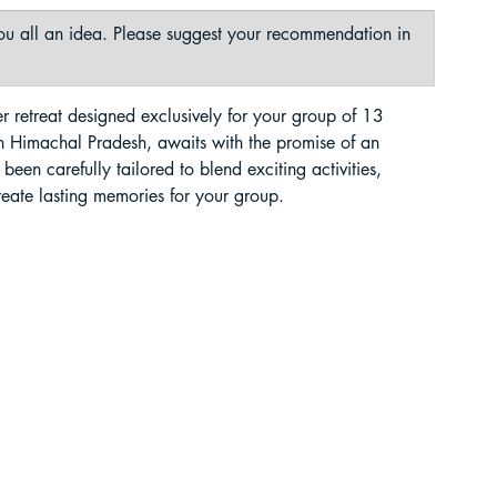
 you all an idea. Please suggest your recommendation in 
liding in Sikkim
r retreat designed exclusively for your group of 13 
in Himachal Pradesh, awaits with the promise of an 
een carefully tailored to blend exciting activities, 
reate lasting memories for your group.
ant Paragliding Blogs