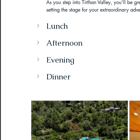
As you step into Tirthan Valley, you'll be gr
setting the stage for your extraordinary adv
Paragliding Equipment
Family To
Lunch
About DreamAdventures
Camping
Afternoon
Evening
Best paragliding places in world
Dinner
Paragliding in Maharashtra
Paragliding in Andra Pradesh
Pa