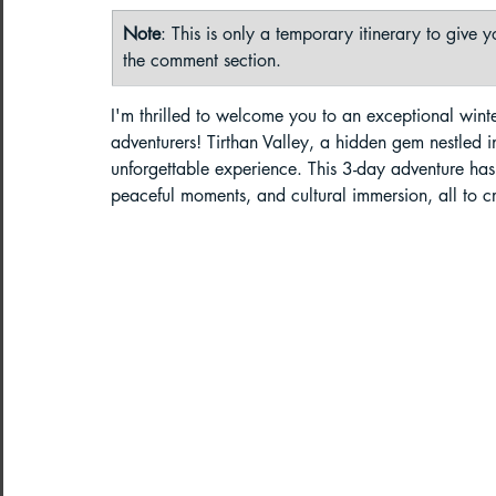
Note
: This is only a temporary itinerary to give
Paragliding in West Bengal
Parag
the comment section. 
I'm thrilled to welcome you to an exceptional winte
adventurers! Tirthan Valley, a hidden gem nestled 
Paragliding in Northeast India
unforgettable experience. This 3-day adventure has b
peaceful moments, and cultural immersion, all to c
Paragliding in Arunachal Pradesh
Paragliding in Tamil Nadu
Import
Northeast India Travel Guide