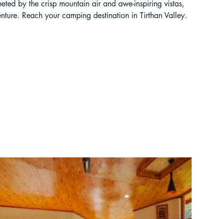
eeted by the crisp mountain air and awe-inspiring vistas, 
enture. Reach your camping destination in Tirthan Valley.
ur Guide
 in India
ragliding in Telangana