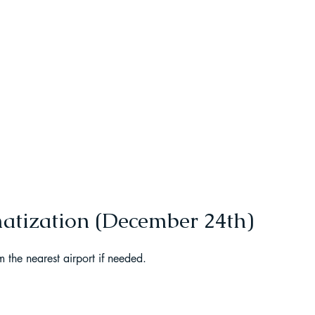
t Paragliding
 Adventure Travel
matization (December 24th)
m the nearest airport if needed.
kking in Uttarakhand