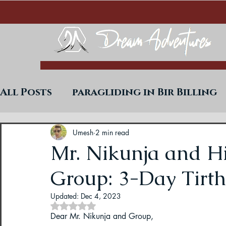
All Posts
paragliding in Bir Billing
Trekking in West Bengal
Paraglid
Umesh
2 min read
Mr. Nikunja and H
Group: 3-Day Tirt
Uttarakhand Paragliding Blogs
Updated:
Dec 4, 2023
Rated NaN out of 5 stars.
Paragliding in Himachal
Paragli
Dear Mr. Nikunja and Group,