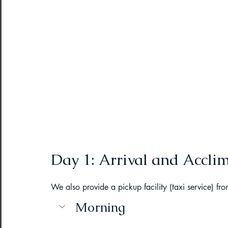
Northeast India Adventure
Abou
Best Paragliding Spots
Gears for
Northeast Camping Guide
Northeast India Trekking Guide
Day 1: Arrival and Accli
Things to do in Northeast India
We also provide a pickup facility (taxi service) fro
Morning
Arunachal Pradesh Trekking
Tre