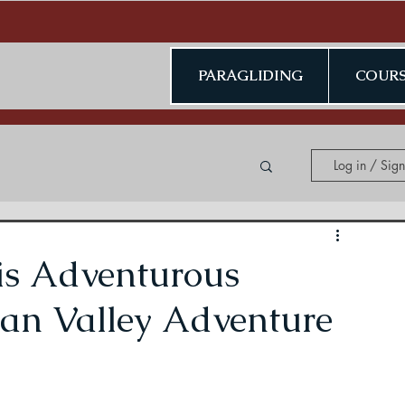
PARAGLIDING
COURS
Log in / Sig
ing in Kerala
is Adventurous
han Valley Adventure
ding in Jammu & Kashmir