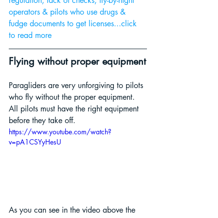
regulation, lack of checks, fly-by-night 
operators & pilots who use drugs & 
fudge documents to get licenses...click 
to read more 
Flying without proper equipment
Paragliders are very unforgiving to pilots 
who fly without the proper equipment. 
All pilots must have the right equipment 
before they take off.
https://www.youtube.com/watch?
v=pA1CSYyHesU
As you can see in the video above the 