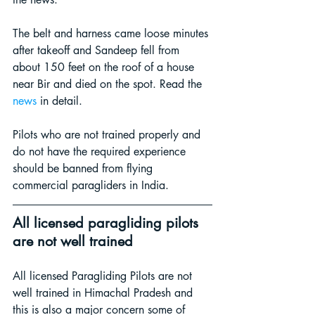
The belt and harness came loose minutes 
after takeoff and Sandeep fell from 
about 150 feet on the roof of a house 
near Bir and died on the spot. Read the 
news
in 
detail
.
Pilots who are not trained properly and 
do not have the required experience 
should be banned from flying 
commercial paragliders in India.
All licensed paragliding pilots 
are not well trained
All licensed Paragliding Pilots are not 
well trained in Himachal Pradesh and 
this is also a major concern some of 