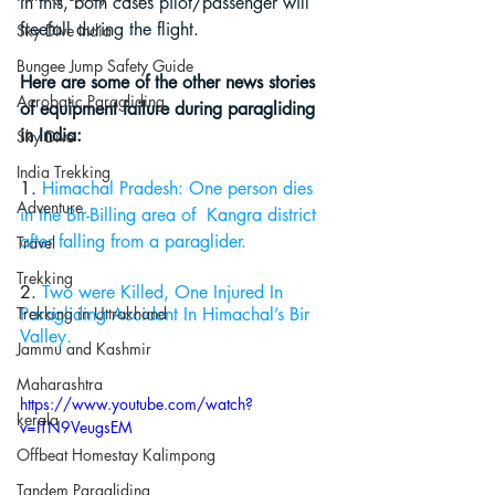
In this, both cases pilot/passenger will 
freefall during the flight. 
Sky Dive India
Bungee Jump Safety Guide
Here are some of the other news stories 
Acrobatic Paragliding
of equipment failure during paragliding 
in India:
Sky Dive
India Trekking
1.
 Himachal Pradesh: One person dies 
Adventure
in 
the 
Bir-Billing area of  Kangra district 
after falling from 
a 
paraglider.
Travel
Trekking
2. 
Two were Killed, One Injured In 
Trekking in Uttrakhand
Paragliding Accident In Himachal’s Bir 
Valley
.
Jammu and Kashmir
Maharashtra
https://www.youtube.com/watch?
kerala
v=ITN9VeugsEM
Offbeat Homestay Kalimpong
Tandem Paragliding