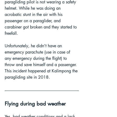
paragliding pilot is not wearing a safety 
helmet. While he was doing an 
acrobatic stunt in the air with his 
passenger on a paraglider, and 
carabiner got broken and they started to 
freefall. 
Unfortunately, he didn't have an 
emergency parachute (use in case of 
any emergency during the flight) to 
throw and save himself and a passenger. 
This incident happened at Kalimpong the 
paragliding site in 2018.
Flying during bad weather
Yes, bad weather conditions and a lack 