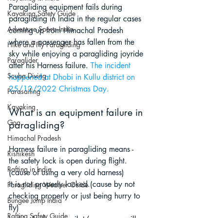
Paragliding equipment fails during 
Kayaking Safety Guide
paragliding in India in the regular cases 
Adventure Sports India
coming up from Himachal Pradesh 
where a passenger has fallen from the 
Hike and Fly Paragliding
sky while enjoying a paragliding joyride 
Paraglider
after his Harness failure
. 
The incident 
Scuba Diving
happened at Dhobi in Kullu district on 
25/12/2022 Christmas Day.
Parasailing
Kayaking
What is an equipment failure in 
Goa
paragliding?
Himachal Pradesh
Harness failure in paragliding means - 
Rishikesh
the safety lock is open during flight. 
Rafting in India
(cause of using a very old harness)
it is not properly locked.(cause by not 
Paragliding Weather Guide
checking properly or just being hurry to 
Bungee Jump India
fly)
Rafting Safety Guide