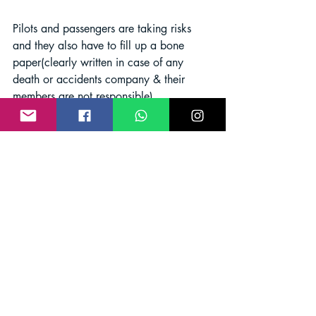
Pilots and passengers are taking risks 
and they also have to fill up a bone 
paper(clearly written in case of any 
death or accidents company & their 
members are not responsible).
Pilots are using drugs before 
flying with tourists
paragliding is a very extreme sport 
where the pilot needs to be very active 
and study during the flight and it needs 
lots of concentration. 
But in India, some 
pilots are flying after taking drugs like 
brown sugar (Chitta), tablets, Ganga, 