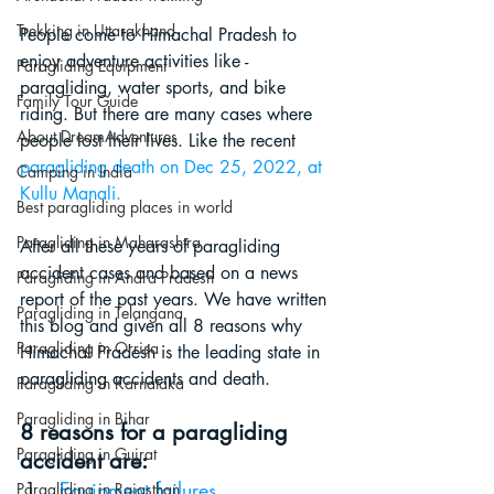
Trekking in Uttarakhand
People come to Himachal Pradesh to 
enjoy adventure activities like - 
Paragliding Equipment
paragliding, water sports, and bike 
Family Tour Guide
riding. But there are many cases where 
About DreamAdventures
people lost their lives. Like the recent
paragliding death on Dec 25, 2022, at 
Camping in India
Kullu Manali
.
Best paragliding places in world
Paragliding in Maharashtra
After all these years of paragliding 
accident cases and based on a news 
Paragliding in Andra Pradesh
report of the past years. We have written 
Paragliding in Telangana
this blog and given all 8 reasons why 
Paragliding in Orrisa
Himachal Pradesh is the leading state in 
paragliding accidents and death. 
Paragliding in Karnataka
Paragliding in Bihar
8 reasons for a paragliding 
Paragliding in Gujrat
accident are:
Equipment failures
Paragliding in Rajasthan