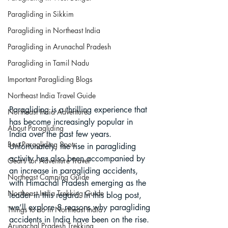
Paragliding in Sikkim
Paragliding in Northeast India
Paragliding in Arunachal Pradesh
Paragliding in Tamil Nadu
Important Paragliding Blogs
Northeast India Travel Guide
Paragliding is a thrilling experience that 
Northeast India Adventure
has become increasingly popular in 
About Paragliding
India over the past few years. 
Best Paragliding Spots
Unfortunately, the rise in paragliding 
activity has also been accompanied by 
Gears for Adventure Travel
an increase in paragliding accidents, 
Northeast Camping Guide
with Himachal Pradesh emerging as the 
Northeast India Trekking Guide
leader in this regard. In this blog post, 
we’ll explore 8 reasons why paragliding 
Things to do in Northeast India
accidents in India have been on the rise.
Arunachal Pradesh Trekking