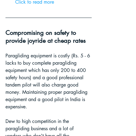
Click to read more 
Compromising on safety to 
provide joyride at cheap rates
Paragliding equipment is costly (Rs. 5 - 6 
lacks to buy complete paragliding 
equipment which has only 200 to 400 
safety hours) and a good professional 
tandem pilot will also charge good 
money. Maintaining proper paragliding 
equipment and a good pilot in India is 
expensive.
Dew to high competition in the 
paragliding business and a lot of 
vendors who don't have all the 