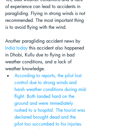
of experience can lead to accidents in 
paragliding. Flying in strong winds is not 
recommended. The most important thing 
is to avoid flying with the wind. 
Another paragliding accident news by 
India today
 this accident also happened 
in Dhobi, Kullu due to flying in bad 
weather conditions, and a lack of 
weather knowledge.
According to reports, the pilot lost 
control due to strong winds and 
harsh weather conditions during mid-
flight. Both landed hard on the 
ground and were immediately 
rushed to a hospital. The tourist was 
declared brought dead and the 
pilot too succumbed to his injuries. 