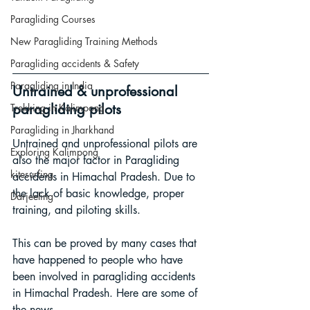
Paragliding Courses
New Paragliding Training Methods
Paragliding accidents & Safety
Paragliding in India
Untrained & unprofessional 
paragliding pilots
Trekking in Kalimpong
Paragliding in Jharkhand
Untrained and unprofessional pilots are 
Exploring Kalimpong
also the major factor in Paragliding 
kitesurfing
accidents in Himachal Pradesh. Due to 
the lack of basic knowledge, proper 
Darjeeling
training, and piloting skills. 
This can be proved by many cases that 
have happened to people who have 
been involved in paragliding accidents 
in Himachal Pradesh. Here are some of 
the news.