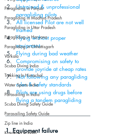
Untrained & unprofessional 
Paragliding in Punjab
paragliding pilots
Paragliding in Madhya Pradesh
All licensed Pilot are not well 
Paragliding in Uttar Pradesh
trained
Paragliding in Haryana
Flying without proper 
equipment
Paragliding in Chhattisgarh
Flying during bad weather
Varkala
Compromising on safety to 
Scuba Diving India
provide joyride at cheap rates
Trekking In Himachal
Not following any paragliding 
rules & safety standards 
Water Sports India
Pilots are using drugs before 
Parasailing in India
flying a tandem paragliding
Scuba Diving Safety Guide
Parasailing Safety Guide
Zip line in India
1. Equipment failure
Kayaking in India