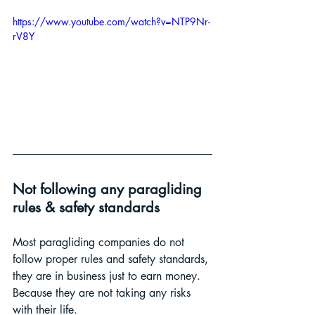
https://www.youtube.com/watch?v=NTP9Nr-
rV8Y
Not following any paragliding 
rules & safety standards
Most paragliding companies do not 
follow proper rules and safety standards, 
they are in business just to earn money. 
Because they are not taking any risks 
with their life.