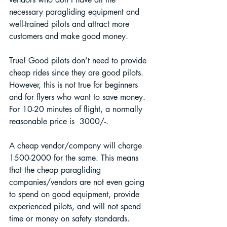
necessary paragliding equipment and 
well-trained pilots and attract more 
customers and make good money.
True! Good pilots don’t need to provide 
cheap rides since they are good pilots. 
However, this is not true for beginners 
and for flyers who want to save money. 
For 10-20 minutes of flight, a normally 
reasonable price is  3000/-. 
A cheap vendor/company will charge 
1500-2000 for the same. This means 
that the cheap paragliding 
companies/vendors are not even going 
to spend on good equipment, provide 
experienced pilots, and will not spend 
time or money on safety standards.