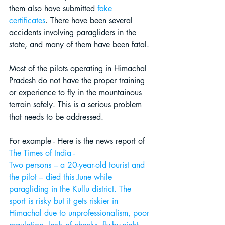
them also have submitted
fake 
certificates
. There have been several 
accidents involving paragliders in the 
state, and many of them have been fatal. 
Most of the pilots operating in Himachal 
Pradesh do not have the proper training 
or experience 
to fly in the mountainous 
terrain safely
. This is a serious problem 
that needs to be addressed.
For example - Here is the news report of
The 
Times of India
 -
Two persons – a 20-year-old tourist and 
the pilot – died this June while 
paragliding in the Kullu district. The 
sport is risky but it gets riskier in 
Himachal due to unprofessionalism, poor 