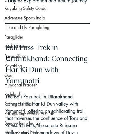
- 
Day 5:
 Exploration and Return Journey
Kayaking Safety Guide
Adventure Sports India
Hike and Fly Paragliding
Paraglider
Bali Pass Trek in 
Scuba Diving
Parasailing
Uttarakhand: Connecting 
Kayaking
Har Ki Dun with 
Goa
Yamunotri
Himachal Pradesh
Rishikesh
The Bali Pass trek in Uttarakhand 
connects the Har Ki Dun valley with 
Rafting in India
Yamunotri, offering an exhilarating trail 
Paragliding Weather Guide
that traverses the confluence of Tons and 
Bungee Jump India
Ruinsara rivers, the serene Ruinsara 
Valley, and lush meadows of Devsu 
Rafting Safety Guide