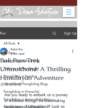
Post
Sign Up
All Posts
Rahul Rai
All Posts
3 min read
Bali Pass Trek
paragliding in Bir Billing
Uttarakhand: A Thrilling
Trekking in West Bengal
Himalayan Adventure
Paragliding in Kerala
Uttarakhand Paragliding Blogs
Rated NaN out of 5 stars.
Paragliding in Himachal
Are you ready to embark on a journey 
Paragliding in Jammu & Kashmir
of a lifetime through the breathtaking 
landscapes of Uttarakhand? Look no 
Paragliding in West Bengal