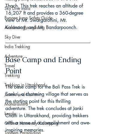
Thach. This trek reaches an altitude of 
Sky Dive India
16,207 ft and provides a 360-degree 
Bungee Jump Safety Guide
view of Mt. Swargarohini, Mt. 
Kalanaag, and Mt. Bandarpoonch.
Acrobatic Paragliding
Sky Dive
India Trekking
Adventure
Base Camp and Ending 
Travel
Point
Trekking
Trekking in Uttrakhand
The base camp for the Bali Pass Trek is 
Sankri, a charming village that serves as 
Jammu and Kashmir
the starting point for this thrilling 
Maharashtra
adventure. The trek concludes at Janki 
kerala
Chatti in Uttarakhand, providing trekkers 
with a sense of accomplishment and awe-
Offbeat Homestay Kalimpong
inspiring memories.
Tandem Paragliding