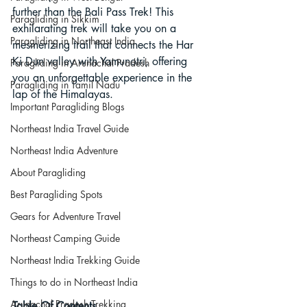
further than the Bali Pass Trek! This 
Paragliding in Sikkim
exhilarating trek will take you on a 
Paragliding in Northeast India
mesmerizing trail that connects the Har 
Ki Dun valley with Yamunotri, offering 
Paragliding in Arunachal Pradesh
you an unforgettable experience in the 
Paragliding in Tamil Nadu
lap of the Himalayas.
Important Paragliding Blogs
Northeast India Travel Guide
Northeast India Adventure
About Paragliding
Best Paragliding Spots
Gears for Adventure Travel
Northeast Camping Guide
Northeast India Trekking Guide
Things to do in Northeast India
Arunachal Pradesh Trekking
Table Of Contents