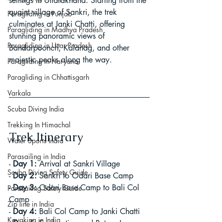
settings in Uttarakhand. Starting from the 
quaint village of Sankri, the trek 
Paragliding in Punjab
culminates at Janki Chatti, offering 
Paragliding in Madhya Pradesh
stunning panoramic views of 
Paragliding in Uttar Pradesh
Bandarpoonch, Kalanag, and other 
majestic peaks along the way.
Paragliding in Haryana
Paragliding in Chhattisgarh
Varkala
Scuba Diving India
Trekking In Himachal
Trek Itinerary
Water Sports India
Parasailing in India
- 
Day 1:
 Arrival at Sankri Village
Scuba Diving Safety Guide
- 
Day 2:
 Sankri to Odari Base Camp
- 
Day 3:
 Odari Base Camp to Bali Col 
Parasailing Safety Guide
Camp
Zip line in India
- 
Day 4:
 Bali Col Camp to Janki Chatti
Kayaking in India