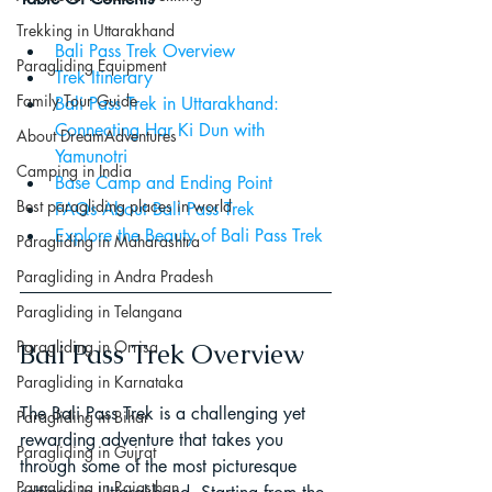
Trekking in Uttarakhand
Bali Pass Trek Overview
Paragliding Equipment
Trek Itinerary
Family Tour Guide
Bali Pass Trek in Uttarakhand: 
Connecting Har Ki Dun with 
About DreamAdventures
Yamunotri
Camping in India
Base Camp and Ending Point
Best paragliding places in world
FAQs About Bali Pass Trek
Explore the Beauty of Bali Pass Trek
Paragliding in Maharashtra
Paragliding in Andra Pradesh
Paragliding in Telangana
Paragliding in Orrisa
Bali Pass Trek Overview
Paragliding in Karnataka
The Bali Pass Trek is a challenging yet 
Paragliding in Bihar
rewarding adventure that takes you 
Paragliding in Gujrat
through some of the most picturesque 
Paragliding in Rajasthan