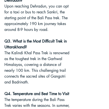
Dehradun?
Upon reaching Dehradun, you can opt 
for a taxi or bus to reach Sankri, the 
starting point of the Bali Pass trek. The 
approximately 190 km journey takes 
around 8-9 hours by road.
Q3. What is the Most Difficult Trek in 
Uttarakhand?
The Kalindi Khal Pass Trek is renowned 
as the toughest trek in the Garhwal 
Himalayas, covering a distance of 
nearly 100 km. This challenging trail 
connects the sacred sites of Gangotri 
and Badrinath.
Q4. Temperature and Best Time to Visit
The temperature during the Bali Pass 
Trek varies with the seasons. In summer, 