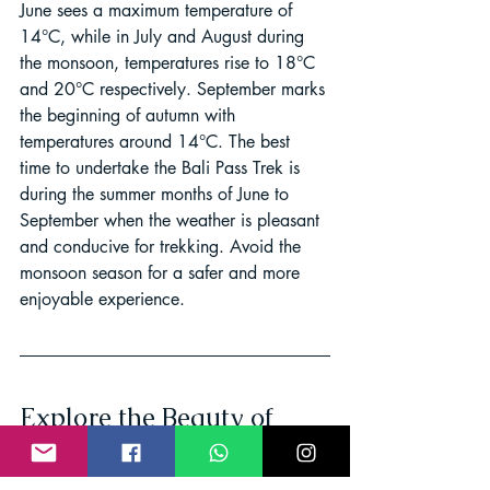
June sees a maximum temperature of 
14°C, while in July and August during 
the monsoon, temperatures rise to 18°C 
and 20°C respectively. September marks 
the beginning of autumn with 
temperatures around 14°C. The best 
time to undertake the Bali Pass Trek is 
during the summer months of June to 
September when the weather is pleasant 
and conducive for trekking. Avoid the 
monsoon season for a safer and more 
enjoyable experience.
Explore the Beauty of 
Bali Pass Trek