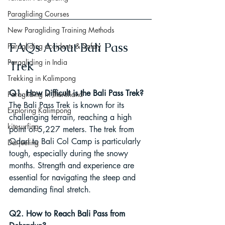
Paragliding Courses
New Paragliding Training Methods
FAQs About Bali Pass 
Paragliding accidents & Safety
Paragliding in India
Trek
Trekking in Kalimpong
Q1. How Difficult is the Bali Pass Trek?
Paragliding in Jharkhand
The Bali Pass Trek is known for its 
Exploring Kalimpong
challenging terrain, reaching a high 
kitesurfing
point of 5,227 meters. The trek from 
Odari to Bali Col Camp is particularly 
Darjeeling
tough, especially during the snowy 
months. Strength and experience are 
essential for navigating the steep and 
demanding final stretch.
Q2. How to Reach Bali Pass from 