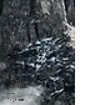
Scuba Diving Safety
Guide
Parasailing Safety Guide
Zip line in India
Kayaking in India
Kayaking Safety Guide
Adventure Sports India
Hike and Fly Paragliding
Paraglider
Scuba Diving
Parasailing
Kayaking
Goa
Himachal Pradesh
Rishikesh
Rafting in India