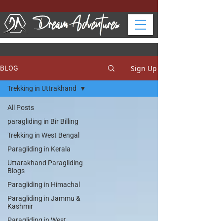
Sign Up
BLOG
Trekking in Uttrakhand
All Posts
paragliding in Bir Billing
Trekking in West Bengal
Paragliding in Kerala
Uttarakhand Paragliding
Blogs
Paragliding in Himachal
Paragliding in Jammu &
Kashmir
Paragliding in West