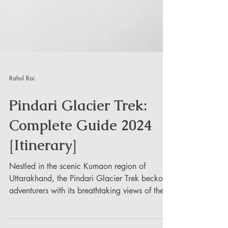
Rahul Rai
Pindari Glacier Trek:
Complete Guide 2024
[Itinerary]
Nestled in the scenic Kumaon region of
Uttarakhand, the Pindari Glacier Trek beckons
adventurers with its breathtaking views of the...