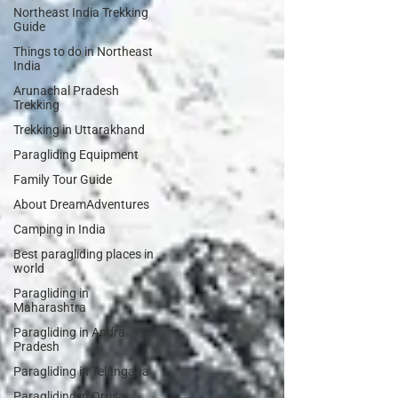
Northeast India Trekking
Guide
Things to do in Northeast
India
Arunachal Pradesh
Trekking
Trekking in Uttarakhand
Paragliding Equipment
Family Tour Guide
About DreamAdventures
Camping in India
Best paragliding places in
world
Paragliding in
Maharashtra
Paragliding in Andra
Pradesh
Paragliding in Telangana
Paragliding in Orrisa