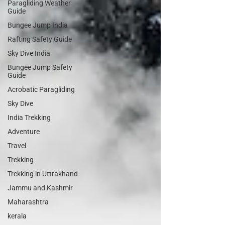
Paragliding Weather
Guide
Bungee Jump India
Rafting Safety Guide
Sky Dive India
Bungee Jump Safety
Guide
Acrobatic Paragliding
Sky Dive
India Trekking
Adventure
Travel
Trekking
Trekking in Uttrakhand
Jammu and Kashmir
Maharashtra
kerala