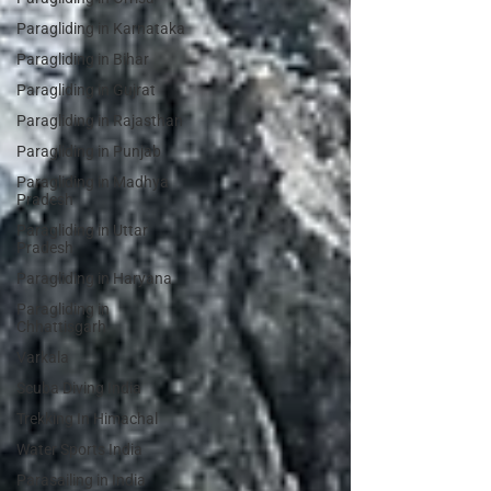
Paragliding in Karnataka
Paragliding in Bihar
Paragliding in Gujrat
Paragliding in Rajasthan
Paragliding in Punjab
Paragliding in Madhya
Pradesh
Paragliding in Uttar
Pradesh
Paragliding in Haryana
Paragliding in
Chhattisgarh
Varkala
Scuba Diving India
Trekking In Himachal
Water Sports India
Parasailing in India