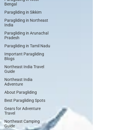
Bengal
Paragliding in Sikkim
Paragliding in Northeast
India
Paragliding in Arunachal
Pradesh
Paragliding in Tamil Nadu
Important Paragliding
Blogs
Northeast India Travel
Guide
Northeast India
Adventure
About Paragliding
Best Paragliding Spots
Gears for Adventure
Travel
Northeast Camping
Guide