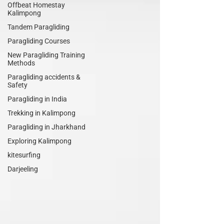
Offbeat Homestay
Kalimpong
Tandem Paragliding
Paragliding Courses
New Paragliding Training
Methods
Paragliding accidents &
Safety
Paragliding in India
Trekking in Kalimpong
Paragliding in Jharkhand
Exploring Kalimpong
kitesurfing
Darjeeling