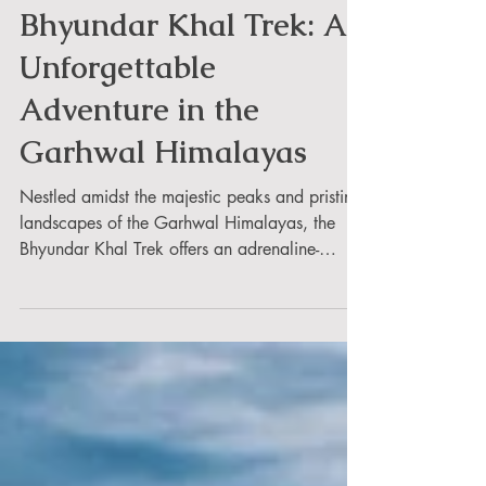
Rahul Rai
Bhyundar Khal Trek: An
Unforgettable
Adventure in the
Garhwal Himalayas
Nestled amidst the majestic peaks and pristine
landscapes of the Garhwal Himalayas, the
Bhyundar Khal Trek offers an adrenaline-
pumping...