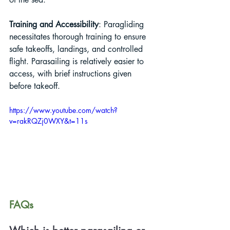
Training and Accessibility
: Paragliding 
necessitates thorough training to ensure 
safe takeoffs, landings, and controlled 
flight. Parasailing is relatively easier to 
access, with brief instructions given 
before takeoff.
https://www.youtube.com/watch?
v=rakRQZj0WXY&t=11s
FAQs