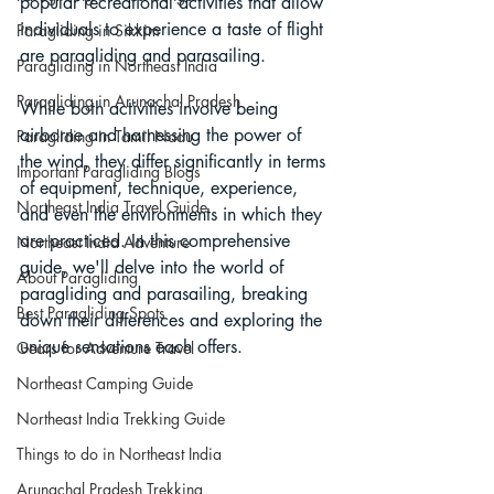
popular recreational activities that allow 
individuals to experience a taste of flight 
Paragliding in Sikkim
are paragliding and parasailing. 
Paragliding in Northeast India
Paragliding in Arunachal Pradesh
While both activities involve being 
airborne and harnessing the power of 
Paragliding in Tamil Nadu
the wind, they differ significantly in terms 
Important Paragliding Blogs
of equipment, technique, experience, 
Northeast India Travel Guide
and even the environments in which they 
are practiced. In this comprehensive 
Northeast India Adventure
guide, we'll delve into the world of 
About Paragliding
paragliding and parasailing, breaking 
Best Paragliding Spots
down their differences and exploring the 
unique sensations each offers.
Gears for Adventure Travel
Northeast Camping Guide
Northeast India Trekking Guide
Things to do in Northeast India
Arunachal Pradesh Trekking