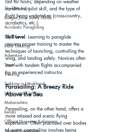
last for hours, depending on weather 
Sky Dive India
conditions, pilot skill, and the type of 
flight being undertaken (cross-country, 
Bungee Jump Safety Guide
acrobatics, etc.).
Acrobatic Paragliding
Sky Dive
Skill Level
: Learning to paraglide 
requires proper training to master the 
India Trekking
techniques of launching, controlling the 
Adventure
wing, and landing safely. Novices often 
Travel
start with tandem flights accompanied 
by an experienced instructor.
Trekking
Trekking in Uttrakhand
Parasailing: A Breezy Ride 
Jammu and Kashmir
Above the Sea
Maharashtra
Parasailing, on the other hand, offers a 
kerala
more relaxed and scenic flying 
Offbeat Homestay Kalimpong
experience. Often practiced over bodies 
of water, parasailing involves being 
Tandem Paragliding