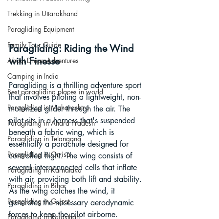
Trekking in Uttarakhand
Paragliding Equipment
Family Tour Guide
Paragliding: Riding the Wind 
with Finesse
About DreamAdventures
Camping in India
Paragliding is a thrilling adventure sport 
Best paragliding places in world
that involves piloting a lightweight, non-
Paragliding in Maharashtra
motorized glider through the air. The 
pilot sits in a harness that's suspended 
Paragliding in Andra Pradesh
beneath a fabric wing, which is 
Paragliding in Telangana
essentially a parachute designed for 
Paragliding in Orrisa
controlled flight. The wing consists of 
several interconnected cells that inflate 
Paragliding in Karnataka
with air, providing both lift and stability. 
Paragliding in Bihar
As the wing catches the wind, it 
Paragliding in Gujrat
generates the necessary aerodynamic 
forces to keep the pilot airborne.
Paragliding in Rajasthan