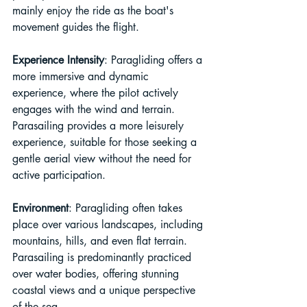
mainly enjoy the ride as the boat's 
movement guides the flight.
Experience Intensity
: Paragliding offers a 
more immersive and dynamic 
experience, where the pilot actively 
engages with the wind and terrain. 
Parasailing provides a more leisurely 
experience, suitable for those seeking a 
gentle aerial view without the need for 
active participation.
Environment
: Paragliding often takes 
place over various landscapes, including 
mountains, hills, and even flat terrain. 
Parasailing is predominantly practiced 
over water bodies, offering stunning 
coastal views and a unique perspective 
of the sea.