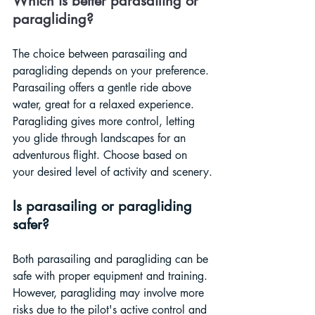
Which is better parasailing or 
paragliding?
The choice between parasailing and 
paragliding depends on your preference. 
Parasailing offers a gentle ride above 
water, great for a relaxed experience. 
Paragliding gives more control, letting 
you glide through landscapes for an 
adventurous flight. Choose based on 
your desired level of activity and scenery.
Is parasailing or paragliding 
safer?
Both parasailing and paragliding can be 
safe with proper equipment and training. 
However, paragliding may involve more 
risks due to the pilot's active control and 