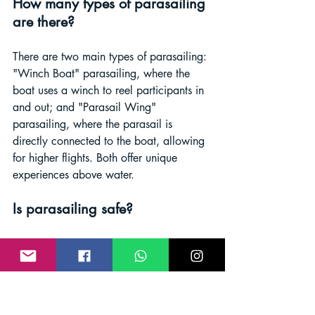
How many types of parasailing 
are there?
There are two main types of parasailing: 
"Winch Boat" parasailing, where the 
boat uses a winch to reel participants in 
and out; and "Parasail Wing" 
parasailing, where the parasail is 
directly connected to the boat, allowing 
for higher flights. Both offer unique 
experiences above water.
Is parasailing safe?
When conducted with experienced 
operators, proper equipment, and safety 
protocols, parasailing can be safe. 
Operators adhere to guidelines for 
harnesses, equipment checks, and 