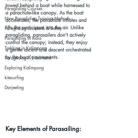
towed behind a boat while harnessed to 
Paragliding Courses
a parachute-like canopy. As the boat 
New Paragliding Training Methods
accelerates, the parachute inflates and 
lifts the participant into the air. Unlike 
Paragliding accidents & Safety
paragliding, parasailers don't actively 
Paragliding in India
control the canopy; instead, they enjoy 
Trekking in Kalimpong
a gentle ascent and descent orchestrated 
by the boat's movements.
Paragliding in Jharkhand
Exploring Kalimpong
kitesurfing
Darjeeling
Key Elements of Parasailing: