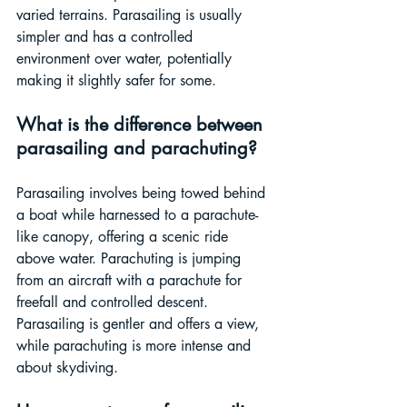
varied terrains. Parasailing is usually 
simpler and has a controlled 
environment over water, potentially 
making it slightly safer for some.
What is the difference between 
parasailing and parachuting?
Parasailing involves being towed behind 
a boat while harnessed to a parachute-
like canopy, offering a scenic ride 
above water. Parachuting is jumping 
from an aircraft with a parachute for 
freefall and controlled descent. 
Parasailing is gentler and offers a view, 
while parachuting is more intense and 
about skydiving.