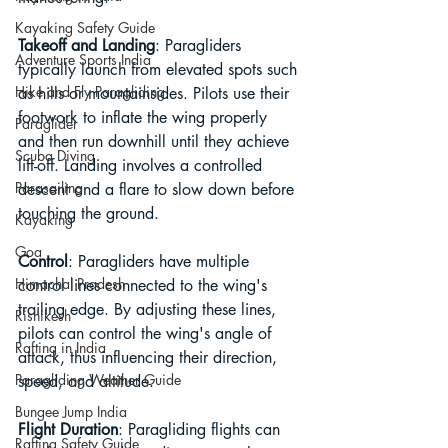
Kayaking Safety Guide
Takeoff and Landing
: Paragliders 
Adventure Sports India
typically launch from elevated spots such 
Hike and Fly Paragliding
as hills or mountainsides. Pilots use their 
footwork to inflate the wing properly 
Paraglider
and then run downhill until they achieve 
Scuba Diving
lift-off. Landing involves a controlled 
Parasailing
descent and a flare to slow down before 
touching the ground.
Kayaking
Goa
Control
: Paragliders have multiple 
Himachal Pradesh
control lines connected to the wing's 
trailing edge. By adjusting these lines, 
Rishikesh
pilots can control the wing's angle of 
Rafting in India
attack, thus influencing their direction, 
Paragliding Weather Guide
speed, and altitude.
Bungee Jump India
Flight Duration
: Paragliding flights can 
Rafting Safety Guide