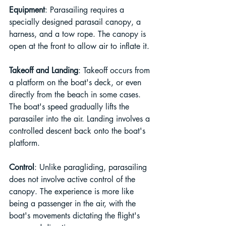
Equipment
: Parasailing requires a 
specially designed parasail canopy, a 
harness, and a tow rope. The canopy is 
open at the front to allow air to inflate it.
Takeoff and Landing
: Takeoff occurs from 
a platform on the boat's deck, or even 
directly from the beach in some cases. 
The boat's speed gradually lifts the 
parasailer into the air. Landing involves a 
controlled descent back onto the boat's 
platform.
Control
: Unlike paragliding, parasailing 
does not involve active control of the 
canopy. The experience is more like 
being a passenger in the air, with the 
boat's movements dictating the flight's 