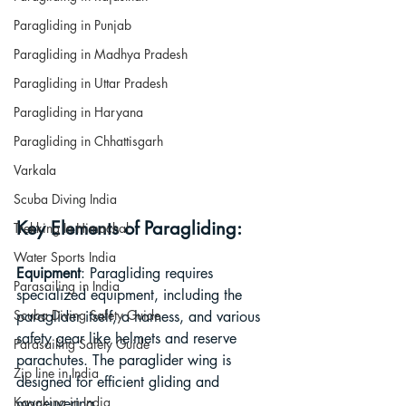
Paragliding in Punjab
Paragliding in Madhya Pradesh
Paragliding in Uttar Pradesh
Paragliding in Haryana
Paragliding in Chhattisgarh
Varkala
Scuba Diving India
Key Elements of Paragliding:
Trekking In Himachal
Water Sports India
Equipment
: Paragliding requires 
Parasailing in India
specialized equipment, including the 
Scuba Diving Safety Guide
paraglider itself, a harness, and various 
safety gear like helmets and reserve 
Parasailing Safety Guide
parachutes. The paraglider wing is 
Zip line in India
designed for efficient gliding and 
Kayaking in India
maneuvering.