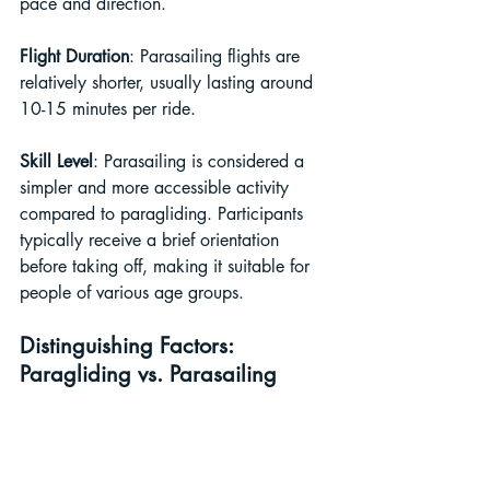
pace and direction.
Flight Duration
: Parasailing flights are 
relatively shorter, usually lasting around 
10-15 minutes per ride.
Skill Level
: Parasailing is considered a 
simpler and more accessible activity 
compared to paragliding. Participants 
typically receive a brief orientation 
before taking off, making it suitable for 
people of various age groups.
Distinguishing Factors: 
Paragliding vs. Parasailing