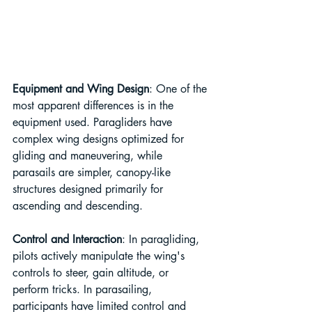
Equipment and Wing Design
: One of the 
most apparent differences is in the 
equipment used. Paragliders have 
complex wing designs optimized for 
gliding and maneuvering, while 
parasails are simpler, canopy-like 
structures designed primarily for 
ascending and descending.
Control and Interaction
: In paragliding, 
pilots actively manipulate the wing's 
controls to steer, gain altitude, or 
perform tricks. In parasailing, 
participants have limited control and 