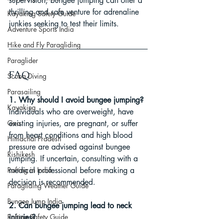
supervision, bungee jumping can offer a 
thrilling and safe venture for adrenaline 
Kayaking Safety Guide
junkies seeking to test their limits.
Adventure Sports India
Hike and Fly Paragliding
Paraglider
FAQ
Scuba Diving
Parasailing
1. Why should I avoid bungee jumping?
Kayaking
Individuals who are overweight, have 
Goa
existing injuries, are pregnant, or suffer 
from heart conditions and high blood 
Himachal Pradesh
pressure are advised against bungee 
Rishikesh
jumping. If uncertain, consulting with a 
Rafting in India
medical professional before making a 
decision is recommended.
Paragliding Weather Guide
Bungee Jump India
2. Can bungee jumping lead to neck 
Rafting Safety Guide
injuries?