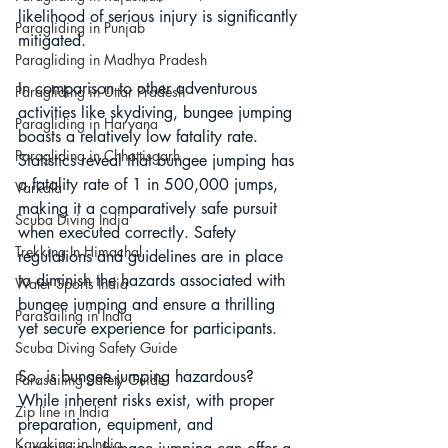
likelihood of serious injury is significantly 
Paragliding in Punjab
mitigated.
Paragliding in Madhya Pradesh
In comparison to other adventurous 
Paragliding in Uttar Pradesh
activities like skydiving, bungee jumping 
Paragliding in Haryana
boasts a relatively low fatality rate. 
Paragliding in Chhattisgarh
Statistics reveal that bungee jumping has 
a fatality rate of 1 in 500,000 jumps, 
Varkala
making it a comparatively safe pursuit 
Scuba Diving India
when executed correctly. Safety 
Trekking In Himachal
regulations and guidelines are in place 
to diminish the hazards associated with 
Water Sports India
bungee jumping and ensure a thrilling 
Parasailing in India
yet secure experience for participants.
Scuba Diving Safety Guide
So, is bungee jumping hazardous? 
Parasailing Safety Guide
While inherent risks exist, with proper 
Zip line in India
preparation, equipment, and 
Kayaking in India