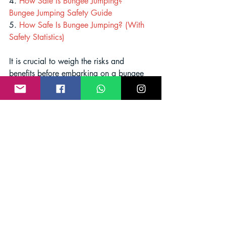
4. 
How Safe Is Bungee Jumping? 
Bungee Jumping Safety Guide
5. 
How Safe Is Bungee Jumping? (With 
Safety Statistics)
It is crucial to weigh the risks and 
benefits before embarking on a bungee 
jumping adventure to ensure a safe and 
enjoyable experience. Remember, safety 
should always be the top priority in any 
extreme sport.
bungee jumping risks
bungee jumping safety
Bungee Jump Safety Guide
Bungee Jump India