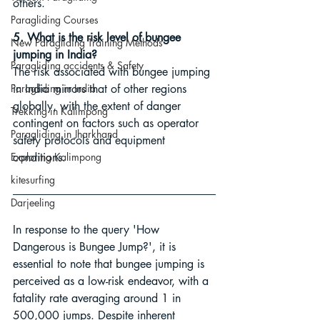
others.
Paragliding Courses
5. What is the risk level of bungee 
New Paragliding Training Methods
jumping in India?
Paragliding accidents & Safety
The risk associated with bungee jumping 
Paragliding in India
in India mirrors that of other regions 
globally, with the extent of danger 
Trekking in Kalimpong
contingent on factors such as operator 
Paragliding in Jharkhand
safety protocols and equipment 
Exploring Kalimpong
conditions.
kitesurfing
Darjeeling
In response to the query 'How 
Dangerous is Bungee Jump?', it is 
essential to note that bungee jumping is 
perceived as a low-risk endeavor, with a 
fatality rate averaging around 1 in 
500,000 jumps. Despite inherent 