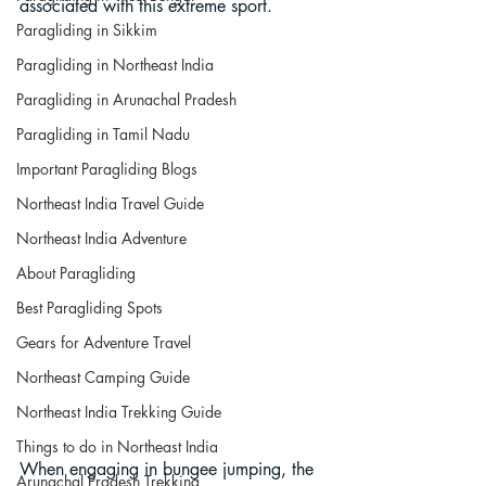
associated with this extreme sport.
Paragliding in Sikkim
Paragliding in Northeast India
Paragliding in Arunachal Pradesh
Paragliding in Tamil Nadu
Important Paragliding Blogs
Northeast India Travel Guide
Northeast India Adventure
About Paragliding
Best Paragliding Spots
Gears for Adventure Travel
Northeast Camping Guide
Northeast India Trekking Guide
Things to do in Northeast India
When engaging in bungee jumping, the 
Arunachal Pradesh Trekking