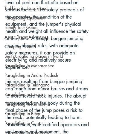
level of peril can fluctuate based on 
Trekking in Uttarakhand
various factors. The safety protocols of 
the operator, the condition of the 
Paragliding Equipment
equipment, and the jumper's physical 
Family Tour Guide
health and weight all influence the safety 
About DreamAdventures
of the jump. Although bungee jumping 
carries inherent risks, with adequate 
Camping in India
safety measures, it can provide an 
Best paragliding places in world
electrifying and relatively secure 
Paragliding in Maharashtra
experience.
Paragliding in Andra Pradesh
Injuries resulting from bungee jumping 
Paragliding in Telangana
can range from minor bruises and strains 
Paragliding in Orrisa
to more severe neck injuries. The abrupt 
force exerted on the body during the 
Paragliding in Karnataka
final phase of the jump poses a risk to 
Paragliding in Bihar
the neck, potentially leading to harm. 
Paragliding in Gujrat
Nonetheless, with certified operators and 
well-maintained equipment, the 
Paragliding in Rajasthan