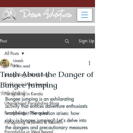
Post
Sign Up
All Posts
Umesh
All Posts
3 min read
Truth About the Danger of
paragliding in Bir Billing
Bungee Jumping
Trekking in West Bengal
Rated NaN out of 5 stars.
Paragliding in Kerala
Bungee jumping is an exhilarating 
Uttarakhand Paragliding Blogs
activity that entices adventure enthusiasts 
Paragliding in Himachal
worldwide. The question arises: how 
risky is bungee jumping? Let's delve into 
Paragliding in Jammu & Kashmir
the dangers and precautionary measures 
Paragliding in West Bengal