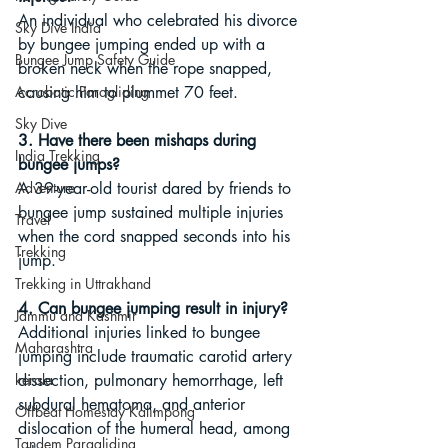
An individual who celebrated his divorce 
Sky Dive India
by bungee jumping ended up with a 
Bungee Jump Safety Guide
broken neck when the rope snapped, 
Acrobatic Paragliding
causing him to plummet 70 feet.
Sky Dive
3. Have there been mishaps during 
India Trekking
bungee jumps?
Adventure
A 39-year-old tourist dared by friends to 
bungee jump sustained multiple injuries 
Travel
when the cord snapped seconds into his 
Trekking
jump.
Trekking in Uttrakhand
4. Can bungee jumping result in injury?
Jammu and Kashmir
Additional injuries linked to bungee 
Maharashtra
jumping include traumatic carotid artery 
kerala
dissection, pulmonary hemorrhage, left 
subdural hematoma, and anterior 
Offbeat Homestay Kalimpong
dislocation of the humeral head, among 
Tandem Paragliding