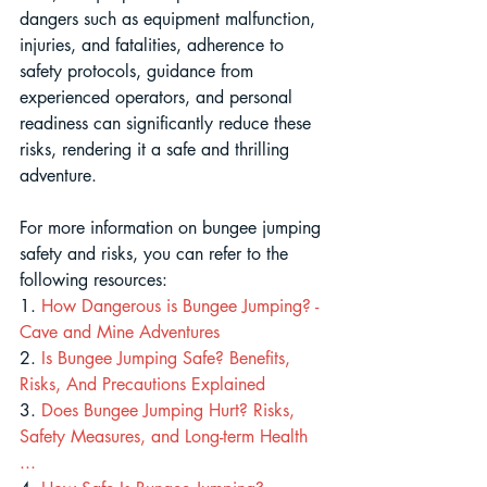
dangers such as equipment malfunction, 
injuries, and fatalities, adherence to 
safety protocols, guidance from 
experienced operators, and personal 
readiness can significantly reduce these 
risks, rendering it a safe and thrilling 
adventure.
For more information on bungee jumping 
safety and risks, you can refer to the 
following resources:
1. 
How Dangerous is Bungee Jumping? - 
Cave and Mine Adventures
2.
 Is Bungee Jumping Safe? Benefits, 
Risks, And Precautions Explained
3. 
Does Bungee Jumping Hurt? Risks, 
Safety Measures, and Long-term Health 
...