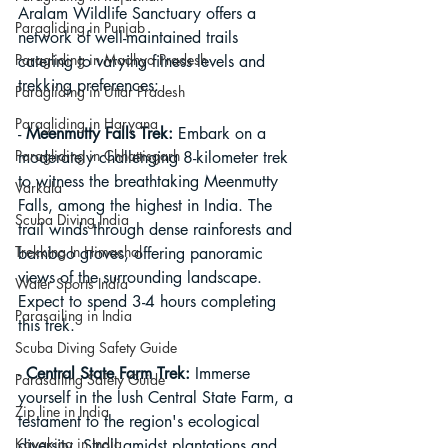
Aralam Wildlife Sanctuary offers a 
Paragliding in Punjab
network of well-maintained trails 
Paragliding in Madhya Pradesh
catering to varying fitness levels and 
trekking preferences:
Paragliding in Uttar Pradesh
Paragliding in Haryana
- 
Meenmutty Falls Trek:
 Embark on a 
Paragliding in Chhattisgarh
moderately challenging 8-kilometer trek 
to witness the breathtaking Meenmutty 
Varkala
Falls, among the highest in India. The 
Scuba Diving India
trail winds through dense rainforests and 
Trekking In Himachal
bamboo groves, offering panoramic 
views of the surrounding landscape. 
Water Sports India
Expect to spend 3-4 hours completing 
Parasailing in India
this trek.
Scuba Diving Safety Guide
- 
Central State Farm Trek:
 Immerse 
Parasailing Safety Guide
yourself in the lush Central State Farm, a 
Zip line in India
testament to the region's ecological 
Kayaking in India
diversity. Stroll amidst plantations and 