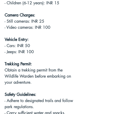
- Children (6-12 years): INR 15
Camera Charges:
- Still cameras: INR 25
- Video cameras: INR 100
Vehicle Entry:
- Cars: INR 50
- Jeeps: INR 100
Trekking Permit:
Obtain a trekking permit from the 
Wildlife Warden before embarking on 
your adventure.
Safety Guidelines:
- Adhere to designated trails and follow 
park regulations.
- Carry sufficient water and snacks.