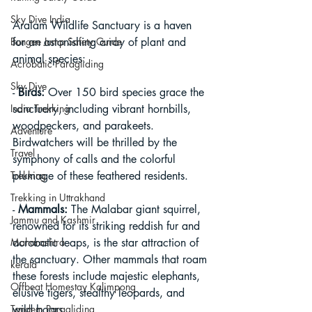
Sky Dive India
Aralam Wildlife Sanctuary is a haven 
Bungee Jump Safety Guide
for an astonishing array of plant and 
animal species:
Acrobatic Paragliding
Sky Dive
- 
Birds:
 Over 150 bird species grace the 
India Trekking
sanctuary, including vibrant hornbills, 
woodpeckers, and parakeets. 
Adventure
Birdwatchers will be thrilled by the 
Travel
symphony of calls and the colorful 
Trekking
plumage of these feathered residents.
Trekking in Uttrakhand
- 
Mammals:
 The Malabar giant squirrel, 
Jammu and Kashmir
renowned for its striking reddish fur and 
Maharashtra
acrobatic leaps, is the star attraction of 
the sanctuary. Other mammals that roam 
kerala
these forests include majestic elephants, 
Offbeat Homestay Kalimpong
elusive tigers, stealthy leopards, and 
Tandem Paragliding
wild boars.