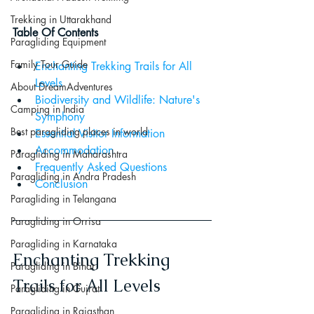
Trekking in Uttarakhand
Table Of Contents
Paragliding Equipment
Family Tour Guide
Enchanting Trekking Trails for All 
Levels
About DreamAdventures
Biodiversity and Wildlife: Nature's 
Camping in India
Symphony
Best paragliding places in world
Essential Visitor Information
Accommodation
Paragliding in Maharashtra
Frequently Asked Questions
Paragliding in Andra Pradesh
Conclusion
Paragliding in Telangana
Paragliding in Orrisa
Paragliding in Karnataka
Enchanting Trekking 
Paragliding in Bihar
Trails for All Levels
Paragliding in Gujrat
Paragliding in Rajasthan