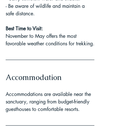
- Be aware of wildlife and maintain a 
safe distance.
Best Time to Visit:
November to May offers the most 
favorable weather conditions for trekking.
Accommodation
Accommodations are available near the 
sanctuary, ranging from budget-friendly 
guesthouses to comfortable resorts.