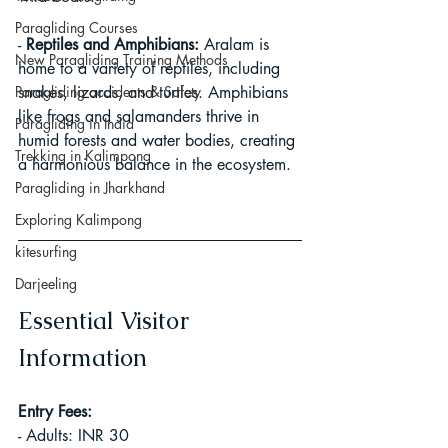
Paragliding Courses
- 
Reptiles and Amphibians:
 Aralam is 
New Paragliding Training Methods
home to a variety of reptiles, including 
Paragliding accidents & Safety
snakes, lizards, and turtles. Amphibians 
like frogs and salamanders thrive in 
Paragliding in India
humid forests and water bodies, creating 
Trekking in Kalimpong
a harmonious balance in the ecosystem.
Paragliding in Jharkhand
Exploring Kalimpong
kitesurfing
Darjeeling
Essential Visitor 
Information
Entry Fees:
- Adults: INR 30