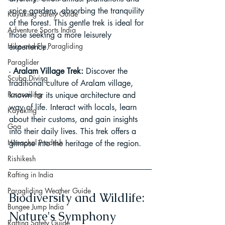
spice gardens, absorbing the tranquility 
Kayaking Safety Guide
of the forest. This gentle trek is ideal for 
Adventure Sports India
those seeking a more leisurely 
Hike and Fly Paragliding
experience.
Paraglider
- 
Aralam Village Trek:
 Discover the 
Scuba Diving
traditional culture of Aralam village, 
Parasailing
known for its unique architecture and 
way of life. Interact with locals, learn 
Kayaking
about their customs, and gain insights 
Goa
into their daily lives. This trek offers a 
Himachal Pradesh
glimpse into the heritage of the region.
Rishikesh
Rafting in India
Paragliding Weather Guide
Biodiversity and Wildlife: 
Bungee Jump India
Nature's Symphony
Rafting Safety Guide