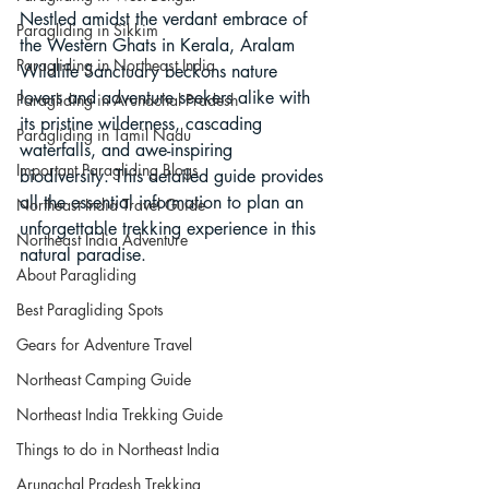
Nestled amidst the verdant embrace of 
Paragliding in Sikkim
the Western Ghats in Kerala, Aralam 
Paragliding in Northeast India
Wildlife Sanctuary beckons nature 
lovers and adventure seekers alike with 
Paragliding in Arunachal Pradesh
its pristine wilderness, cascading 
Paragliding in Tamil Nadu
waterfalls, and awe-inspiring 
Important Paragliding Blogs
biodiversity. This detailed guide provides 
all the essential information to plan an 
Northeast India Travel Guide
unforgettable trekking experience in this 
Northeast India Adventure
natural paradise.
About Paragliding
Best Paragliding Spots
Gears for Adventure Travel
Northeast Camping Guide
Northeast India Trekking Guide
Things to do in Northeast India
Arunachal Pradesh Trekking