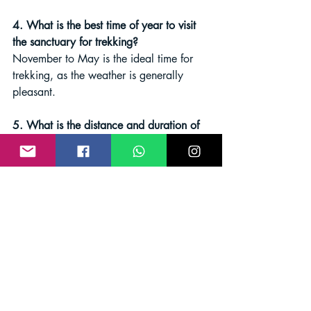
4. What is the best time of year to visit 
the sanctuary for trekking?
November to May is the ideal time for 
trekking, as the weather is generally 
pleasant.
5. What is the distance and duration of 
the Meenmutty Falls trek?
The Meenmutty Falls trek is 
approximately 8 kilometers long and 
typically takes 3-4 hours to complete.
Conclusion
Whether you are an experienced trekker 