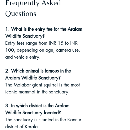
Frequently Asked 
Questions
1. What is the entry fee for the Aralam 
Wildlife Sanctuary?
Entry fees range from INR 15 to INR 
100, depending on age, camera use, 
and vehicle entry.
2. Which animal is famous in the 
Aralam Wildlife Sanctuary?
The Malabar giant squirrel is the most 
iconic mammal in the sanctuary.
3. In which district is the Aralam 
Wildlife Sanctuary located?
The sanctuary is situated in the Kannur 
district of Kerala.