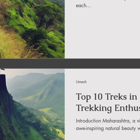
each...
in Uttarakhand
ide
About DreamAdventures
es in world
Umesh
 in Andra Pradesh
Top 10 Treks in
Trekking Enthus
Introduction Maharashtra, a vi
awe-inspiring natural beauty w