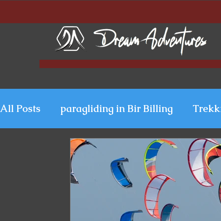
All Posts
paragliding in Bir Billing
Trekk
Paragliding in Kerala
Uttarakhand Para
Paragliding in Himachal
Paragliding i