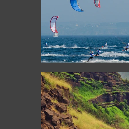
Paragliding in West Bengal
Paragliding 
Paragliding in Northeast India
Paraglid
Paragliding in Tamil Nadu
Important Pa
Northeast India Travel Guide
Northeast
Best Paragliding Spots
Gears for Advent
Northeast India Trekking Guide
Things 