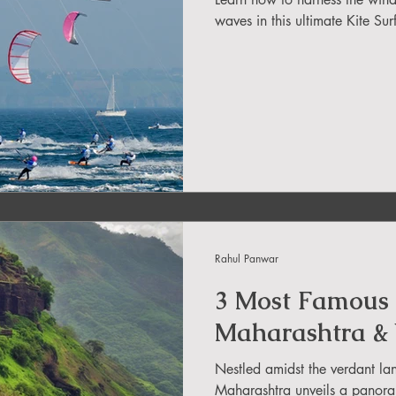
in Sikkim
waves in this ultimate Kite Sur
ing in Arunachal Pradesh
ragliding Blogs
 India Adventure
About Paragliding
Rahul Panwar
ure Travel
Northeast Camping Guide
3 Most Famous 
Maharashtra &
to do in Northeast India
Nestled amidst the verdant la
Maharashtra unveils a panoram