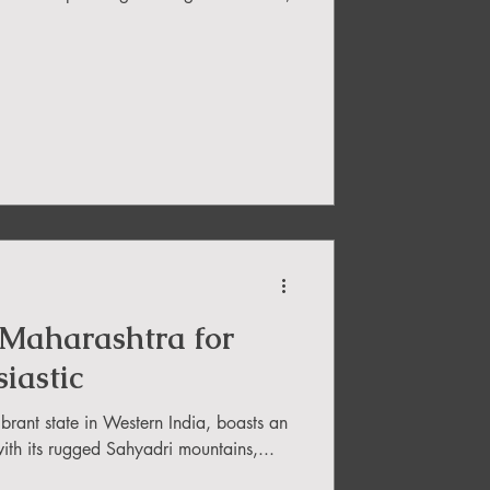
 Maharashtra for
iastic
brant state in Western India, boasts an
ith its rugged Sahyadri mountains,...