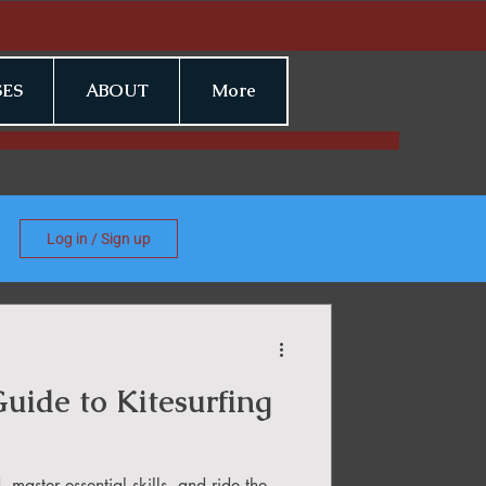
ES
ABOUT
More
Log in / Sign up
uide to Kitesurfing
 master essential skills, and ride the