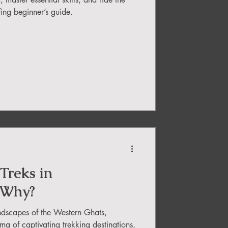
fing beginner’s guide.
Treks in
 Why?
ndscapes of the Western Ghats,
a of captivating trekking destinations,