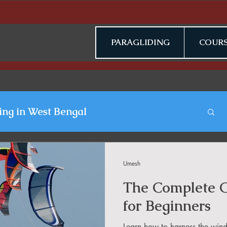
PARAGLIDING
COURS
ing in West Bengal
gliding Blogs
Umesh
The Complete G
n Jammu & Kashmir
for Beginners
Learn how to harness the wind,