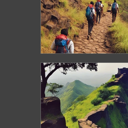
Arunachal Pradesh Trekking
Trekking 
Paragliding Equipment
Family Tour Gu
Camping in India
Best paragliding plac
Paragliding in Maharashtra
Paragliding
Paragliding in Telangana