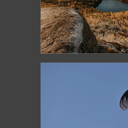
Arunachal Pradesh Trekking
Trekking 
Paragliding Equipment
Family Tour Gu
Camping in India
Best paragliding plac
Paragliding in Maharashtra
Paragliding
Paragliding in Telangana