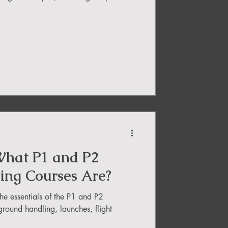
hat P1 and P2
ding Courses Are?
the essentials of the P1 and P2
ground handling, launches, flight