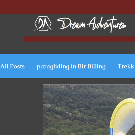
All Posts
paragliding in Bir Billing
Trekk
Paragliding in Kerala
Uttarakhand Para
Paragliding in Himachal
Paragliding i