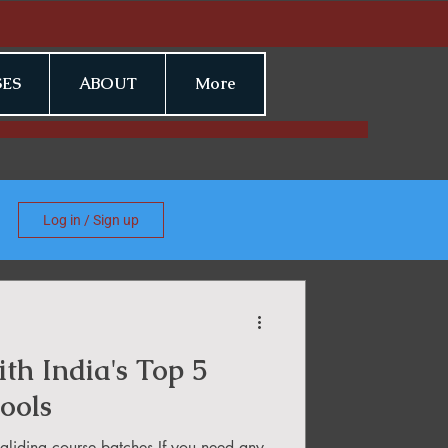
ES
ABOUT
More
Log in / Sign up
th India's Top 5
ools
liding course batches If you need any