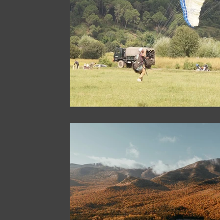
Paragliding in West Bengal
Paragliding 
Paragliding in Northeast India
Paraglid
Paragliding in Tamil Nadu
Important Pa
Northeast India Travel Guide
Northeast
Best Paragliding Spots
Gears for Advent
Northeast India Trekking Guide
Things 