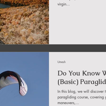
virgin...
in Uttarakhand
ide
About DreamAdventures
es in world
Umesh
 in Andra Pradesh
Do You Know W
(Basic) Paragli
In this blog, we will discover 
paragliding course, covering 
maneuvers,...