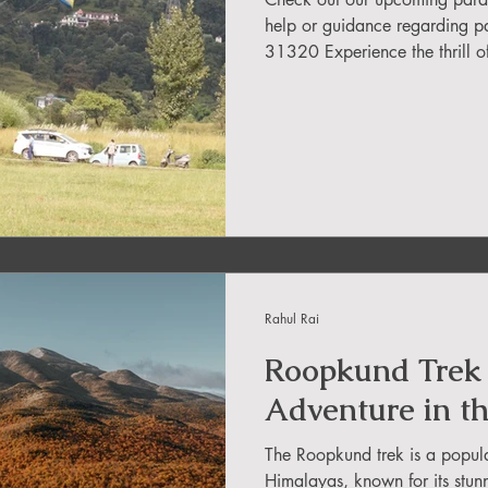
in Sikkim
help or guidance regarding p
31320 Experience the thrill of paragliding in 
and best school near you! Lea
ing in Arunachal Pradesh
with confidence. With so many
tough to decide. But don't wo
paragliding schools in India, 
Begin your exciting
ragliding Blogs
 India Adventure
About Paragliding
Rahul Rai
ure Travel
Northeast Camping Guide
Roopkund Trek 
Adventure in t
to do in Northeast India
The Roopkund trek is a popular
Himalayas, known for its stun