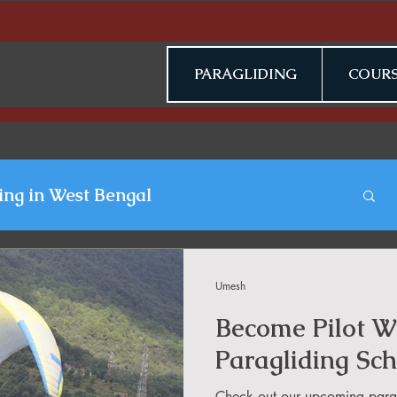
PARAGLIDING
COURS
ing in West Bengal
gliding Blogs
Umesh
Become Pilot Wi
n Jammu & Kashmir
Paragliding Sch
Check out our upcoming parag