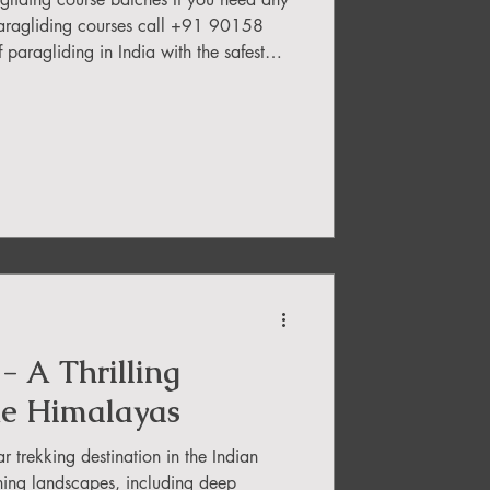
aragliding courses call +91 90158
India with the safest
rn the basics and soar through the sky
 school s to choose from, it can be
rry! Our blog reveals the top 5
based on reviews, ratings, and prices.
- A Thrilling
he Himalayas
 trekking destination in the Indian
ning landscapes, including deep